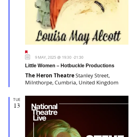
F
e
9 MAY, 2025 @ 19:30
-
21:30
a
Little Women – Hotbuckle Productions
t
u
The Heron Theatre
Stanley Street,
r
e
Milnthorpe, Cumbria, United Kingdom
d
TUE
13