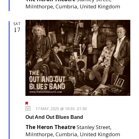
e
Milnthorpe, Cumbria, United Kingdom
d
SAT
17
F
e
17 MAY, 2025 @ 19:30
-
21:30
a
Out And Out Blues Band
t
u
The Heron Theatre
Stanley Street,
r
e
Milnthorpe, Cumbria, United Kingdom
d