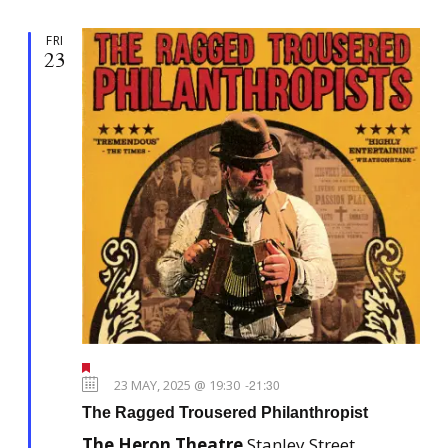
FRI
23
F
e
23 MAY, 2025 @ 19:30
-
21:30
a
The Ragged Trousered Philanthropist
t
u
The Heron Theatre
Stanley Street,
r