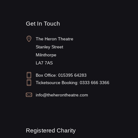
Get In Touch
The Heron Theatre
Stanley Street
Milnthorpe
LA7 7AS
Box Office: 015395 64283
Ticketsource Booking: 0333 666 3366
info@theherontheatre.com
Registered Charity