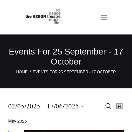
Events For 25 September - 17
October
HOME
EVENTS FOR 25 SEPTEMBER - 17 OCTOBER
E
E
02/05/2025
 - 
17/06/2025
S
L
E
v
v
I
S
A
S
e
May 2025
e
R
e
T
C
n
n
l
H