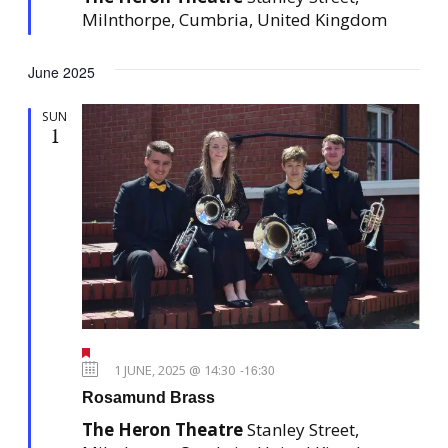
e
Milnthorpe, Cumbria, United Kingdom
d
June 2025
SUN
1
F
e
1 JUNE, 2025 @ 14:30
-
16:30
a
Rosamund Brass
t
u
The Heron Theatre
Stanley Street,
r
e