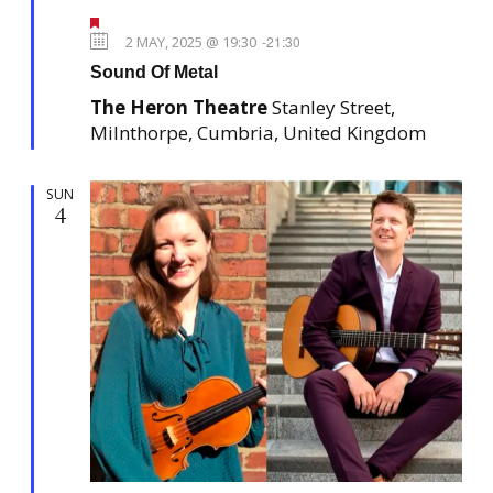
N
n
F
a
e
2 MAY, 2025 @ 19:30
-
21:30
v
a
Sound Of Metal
t
i
u
The Heron Theatre
Stanley Street,
r
g
e
Milnthorpe, Cumbria, United Kingdom
a
d
t
SUN
i
4
o
n