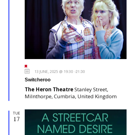
F
e
13 JUNE, 2025 @ 19:30
-
21:30
a
Switcheroo
t
u
The Heron Theatre
Stanley Street,
r
e
Milnthorpe, Cumbria, United Kingdom
d
TUE
17