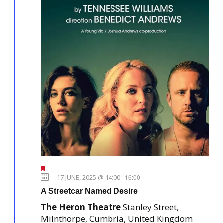
F
e
17 JUNE, 2025 @ 14:00
-
16:00
a
A Streetcar Named Desire
t
u
The Heron Theatre
Stanley Street,
r
e
Milnthorpe, Cumbria, United Kingdom