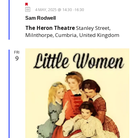
F
e
4 MAY, 2025 @ 14:30
-
16:30
a
Sam Rodwell
t
u
The Heron Theatre
Stanley Street,
r
e
Milnthorpe, Cumbria, United Kingdom
d
FRI
9