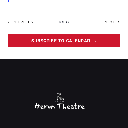
d
EVENTS
EVEN
PREVIOUS
TODAY
NEXT
SUBSCRIBE TO CALENDAR