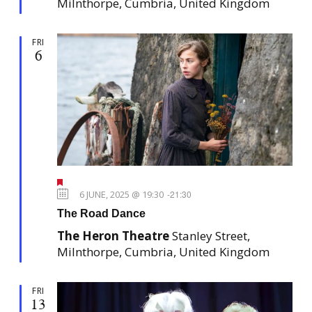
Milnthorpe, Cumbria, United Kingdom
d
FRI
6
F
e
6 JUNE, 2025 @ 19:30
-
21:30
a
The Road Dance
t
u
The Heron Theatre
Stanley Street,
r
e
Milnthorpe, Cumbria, United Kingdom
d
FRI
13