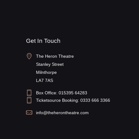
Get In Touch
The Heron Theatre
Stanley Street
Milnthorpe
LA7 7AS
Box Office: 015395 64283
Ticketsource Booking: 0333 666 3366
info@theherontheatre.com