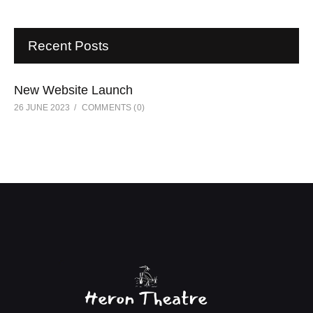
Recent Posts
New Website Launch
26 JUNE 2023
COMMENTS
(0)