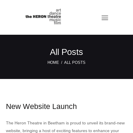
All Posts
HOME
ALL POSTS
New Website Launch
The Heron Theatre in Beetham is proud to unveil its brand-new
website, bringing a host of exciting features to enhance your