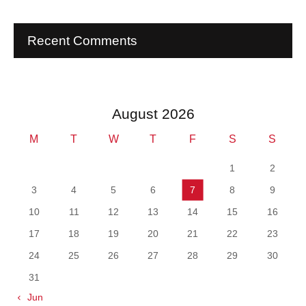
Recent Comments
August 2026
M
T
W
T
F
S
S
1
2
3
4
5
6
7
8
9
10
11
12
13
14
15
16
17
18
19
20
21
22
23
24
25
26
27
28
29
30
31
« Jun