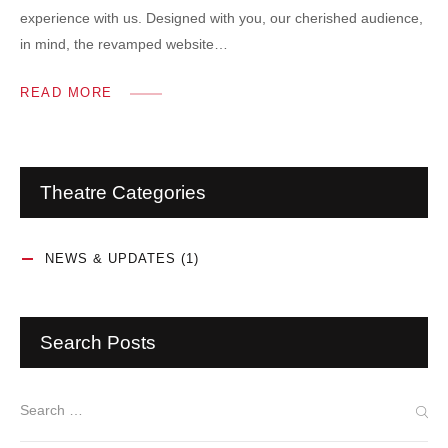
experience with us. Designed with you, our cherished audience,
in mind, the revamped website…
READ MORE
Theatre Categories
NEWS & UPDATES
(1)
Search Posts