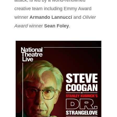
attack, is led by a world-renowned
creative team including Emmy Award
winner
Armando Lannucci
and
Olivier
Award
winner
Sean Foley
.