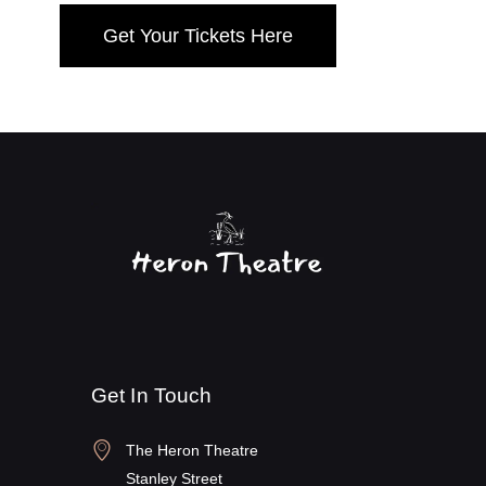
Get Your Tickets Here
Get In Touch
The Heron Theatre
Stanley Street