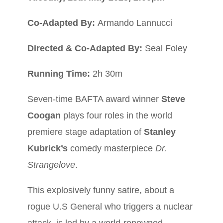
Co-Adapted By:
Armando Lannucci
D
irected & Co-Adapted By:
Seal Foley
Running Time:
2h 30m
Seven-time BAFTA award winner
Steve
Coogan
plays four roles in the world
premiere stage adaptation of
Stanley
Kubrick’s
comedy masterpiece
Dr.
Strangelove
.
This explosively funny satire, about a
rogue U.S General who triggers a nuclear