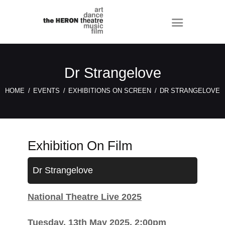
Dr Strangelove
HOME
EVENTS
EXHIBITIONS ON SCREEN
DR STRANGELOVE
Exhibition On Film
Dr Strangelove
National Theatre Live 2025
Tuesday, 13th May 2025, 2:00pm