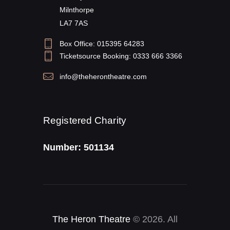
Milnthorpe
LA7 7AS
Box Office: 015395 64283
Ticketsource Booking: 0333 666 3366
info@theherontheatre.com
Registered Charity
Number: 501134
The Heron Theatre
© 2026. All