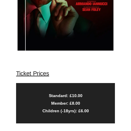
Ticket Prices
Standard: £10.00
Member: £8.00
Children (-18yrs): £6.00