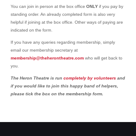
You can join in person at the box office
ONLY
if you pay by
standing order. An already completed form is also very
helpful if joining at the box office. Other ways of paying are
indicated on the form.
If you have any queries regarding membership, simply
email our membership secretary at
membership@theherontheatre.com
who will get back to
you.
The Heron Theatre is run
completely by volunteers
and
if you would like to join this happy band of helpers,
please tick the box on the membership form.