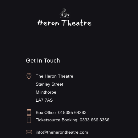
Get In Touch
The Heron Theatre
Stanley Street
Milnthorpe
LA7 7AS
Box Office: 015395 64283
Ticketsource Booking: 0333 666 3366
info@theherontheatre.com