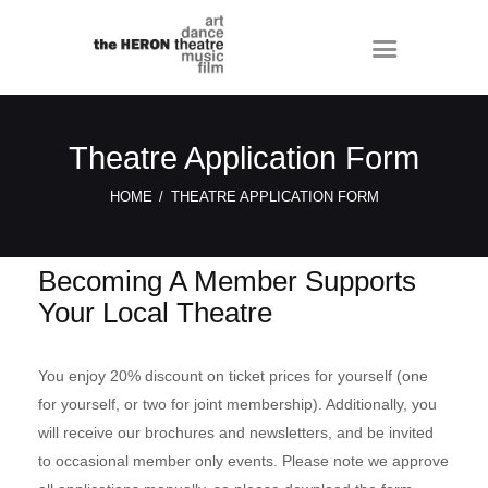
Theatre Application Form
HOME
THEATRE APPLICATION FORM
Becoming A Member Supports
Your Local Theatre
You enjoy 20% discount on ticket prices for yourself (one
for yourself, or two for joint membership). Additionally, you
will receive our brochures and newsletters, and be invited
to occasional member only events. Please note we approve