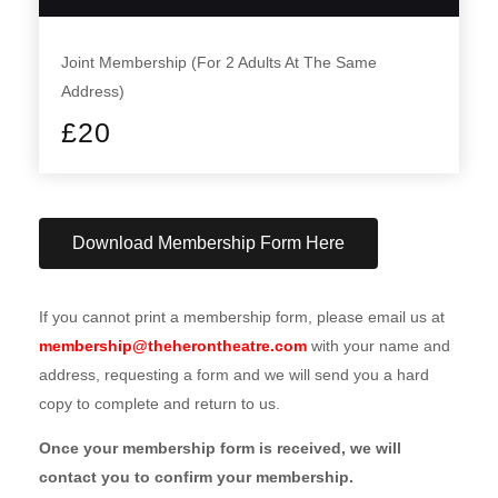
Joint Membership (For 2 Adults At The Same
Address)
£
20
Download Membership Form Here
If you cannot print a membership form, please email us at
membership@theherontheatre.com
with your name and
address, requesting a form and we will send you a hard
copy to complete and return to us.
Once your membership form is received, we will
contact you to confirm your membership.