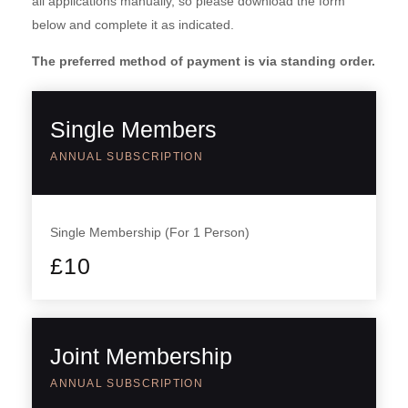
all applications manually, so please download the form
below and complete it as indicated.
The preferred method of payment is via standing order.
Single Members
ANNUAL SUBSCRIPTION
Single Membership (For 1 Person)
£
10
Joint Membership
ANNUAL SUBSCRIPTION