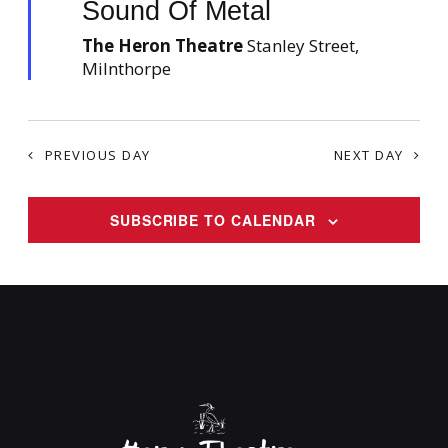
Sound Of Metal
a
v
t
The Heron Theatre
u
Stanley Street,
i
r
Milnthorpe
g
e
d
a
t
i
PREVIOUS DAY
NEXT DAY
o
n
SUBSCRIBE TO CALENDAR