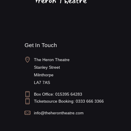
Get In Touch
The Heron Theatre
Stanley Street
Milnthorpe
LA7 7AS
Box Office: 015395 64283
Ticketsource Booking: 0333 666 3366
info@theherontheatre.com