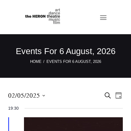
Events For 6 August, 2026
HOME
EVENTS FOR 6 AUGUST, 2026
E
E
02/05/2025
S
D
E
v
v
A
S
A
Y
19:30
e
e
R
e
C
n
n
l
H
t
e
t