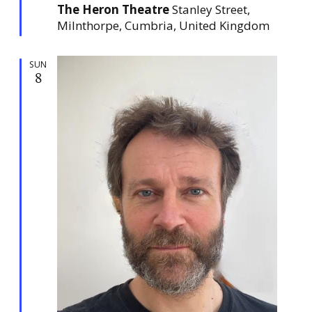
The Heron Theatre
Stanley Street,
r
e
Milnthorpe, Cumbria, United Kingdom
d
SUN
8