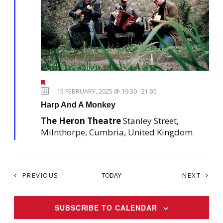
F
e
15 FEBRUARY, 2025 @ 19:30
-
21:30
a
Harp And A Monkey
t
u
The Heron Theatre
Stanley Street,
r
e
Milnthorpe, Cumbria, United Kingdom
d
EVENTS
EVEN
PREVIOUS
TODAY
NEXT
SUBSCRIBE TO CALENDAR