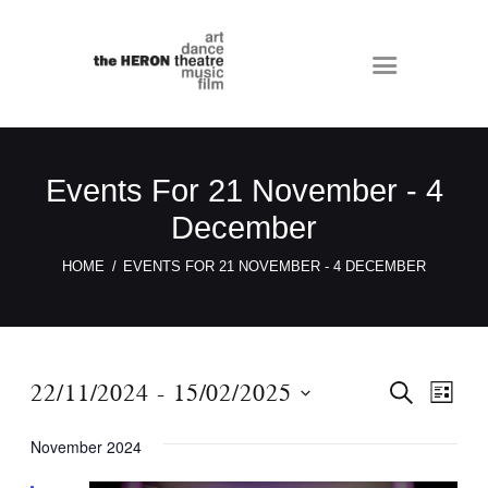
Events For 21 November - 4
December
HOME
EVENTS FOR 21 NOVEMBER - 4 DECEMBER
E
E
22/11/2024
 - 
15/02/2025
S
L
E
v
v
I
S
A
S
e
November 2024
e
R
e
T
C
n
n
l
H