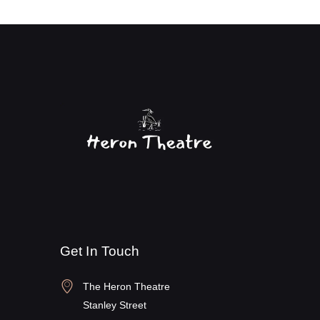
Get In Touch
The Heron Theatre
Stanley Street