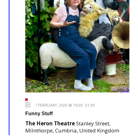
F
e
7 FEBRUARY, 2025 @ 19:30
-
21:30
a
Funny Stuff
t
u
The Heron Theatre
Stanley Street,
r
e
Milnthorpe, Cumbria, United Kingdom
d