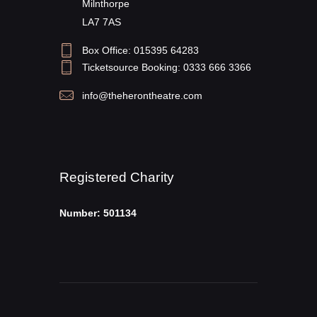
Milnthorpe
LA7 7AS
Box Office: 015395 64283
Ticketsource Booking: 0333 666 3366
info@theherontheatre.com
Registered Charity
Number: 501134