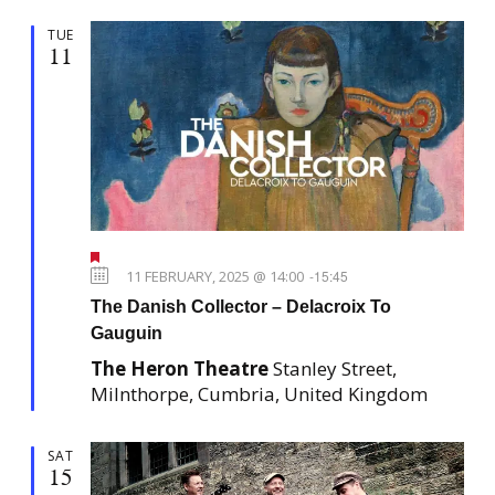
TUE
11
F
e
11 FEBRUARY, 2025 @ 14:00
-
15:45
a
The Danish Collector – Delacroix To
t
u
Gauguin
r
e
The Heron Theatre
Stanley Street,
d
Milnthorpe, Cumbria, United Kingdom
SAT
15