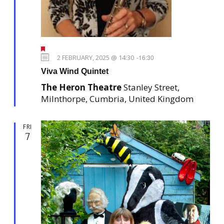
F
e
2 FEBRUARY, 2025 @ 14:30
-
16:30
a
Viva Wind Quintet
t
u
The Heron Theatre
Stanley Street,
r
e
Milnthorpe, Cumbria, United Kingdom
d
FRI
7