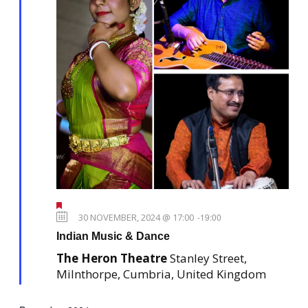
N
n
a
v
i
g
a
t
i
o
n
F
e
30 NOVEMBER, 2024 @ 17:00
-
19:00
a
Indian Music & Dance
t
u
The Heron Theatre
Stanley Street,
r
e
Milnthorpe, Cumbria, United Kingdom
d