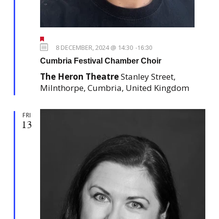
F
e
8 DECEMBER, 2024 @ 14:30
-
16:30
a
Cumbria Festival Chamber Choir
t
u
The Heron Theatre
Stanley Street,
r
e
Milnthorpe, Cumbria, United Kingdom
d
FRI
13