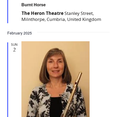
a
Burnt Horse
t
u
The Heron Theatre
Stanley Street,
r
e
Milnthorpe, Cumbria, United Kingdom
d
February 2025
SUN
2