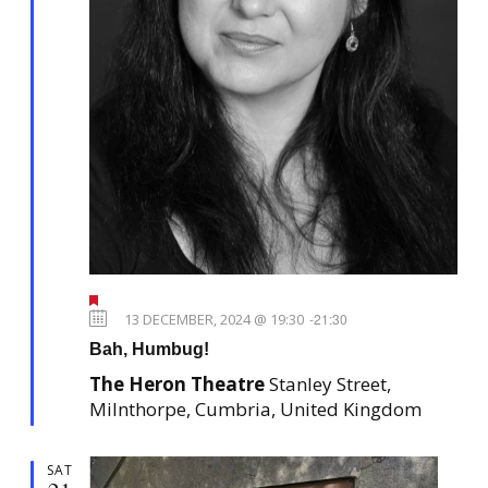
F
e
13 DECEMBER, 2024 @ 19:30
-
21:30
a
Bah, Humbug!
t
u
The Heron Theatre
Stanley Street,
r
e
Milnthorpe, Cumbria, United Kingdom
d
SAT