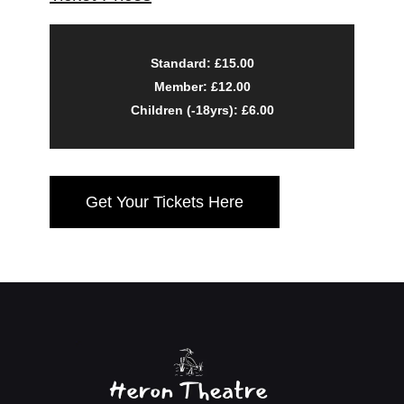
Standard: £15.00
Member: £12.00
Children (-18yrs): £6.00
Get Your Tickets Here