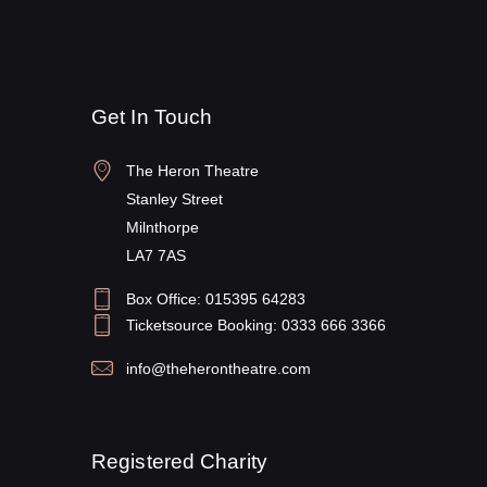
Get In Touch
The Heron Theatre
Stanley Street
Milnthorpe
LA7 7AS
Box Office: 015395 64283
Ticketsource Booking: 0333 666 3366
info@theherontheatre.com
Registered Charity