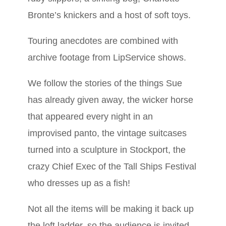
Bronte’s knickers and a host of soft toys.
Touring anecdotes are combined with
archive footage from LipService shows.
We follow the stories of the things Sue
has already given away, the wicker horse
that appeared every night in an
improvised panto, the vintage suitcases
turned into a sculpture in Stockport, the
crazy Chief Exec of the Tall Ships Festival
who dresses up as a fish!
Not all the items will be making it back up
the loft ladder, so the audience is invited