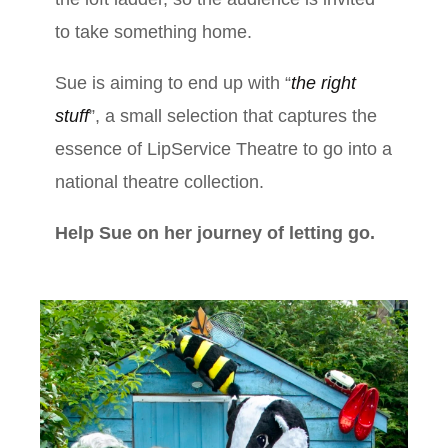
to take something home.
Sue is aiming to end up with “
the right
stuff
”, a small selection that captures the
essence of LipService Theatre to go into a
national theatre collection.
Help Sue on her journey of letting go.