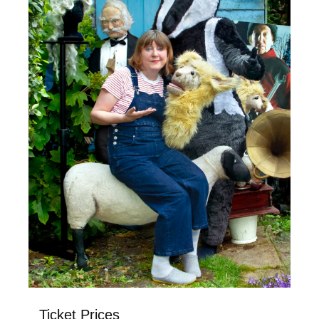
Ticket Prices