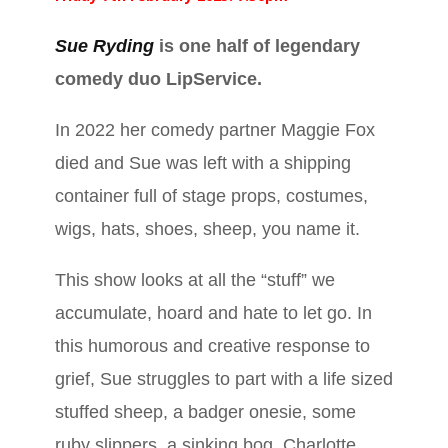
Sue Ryding
is one half of legendary
comedy duo LipService.
In 2022 her comedy partner Maggie Fox
died and Sue was left with a shipping
container full of stage props, costumes,
wigs, hats, shoes, sheep, you name it.
This show looks at all the “stuff” we
accumulate, hoard and hate to let go. In
this humorous and creative response to
grief, Sue struggles to part with a life sized
stuffed sheep, a badger onesie, some
ruby slippers, a sinking bog, Charlotte