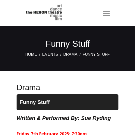
Funny Stuff
HOME
EVENTS
DRAMA
FUNNY STUFF
Drama
Funny Stuff
Written & Performed By: Sue Ryding
Friday 7th February 2025: 7:30pm