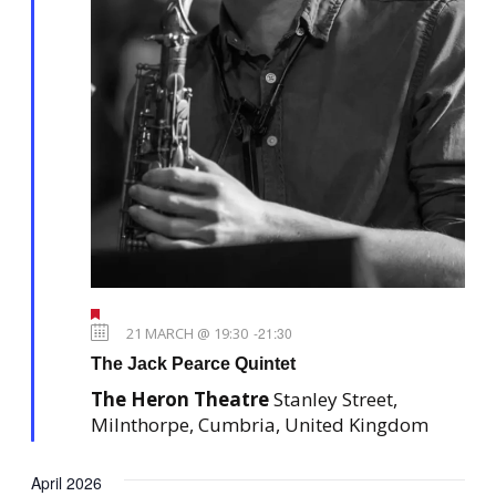
F
e
21 MARCH @ 19:30
-
21:30
a
The Jack Pearce Quintet
t
u
The Heron Theatre
Stanley Street,
r
e
Milnthorpe, Cumbria, United Kingdom
d
April 2026