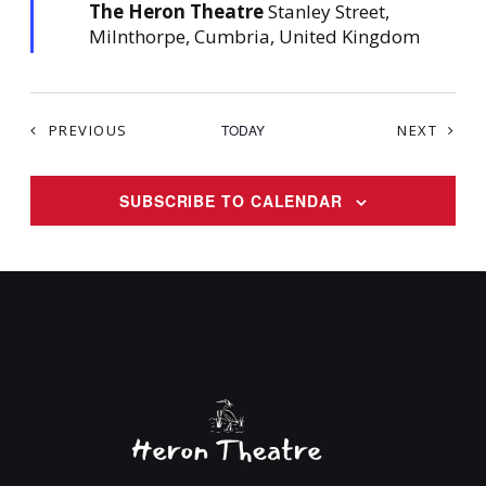
The Heron Theatre
Stanley Street,
r
e
Milnthorpe, Cumbria, United Kingdom
d
EVENTS
EVEN
PREVIOUS
TODAY
NEXT
SUBSCRIBE TO CALENDAR