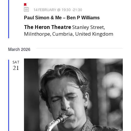
F
e
14 FEBRUARY @ 19:30
-
21:30
a
Paul Simon & Me – Ben P Williams
t
u
The Heron Theatre
Stanley Street,
r
e
Milnthorpe, Cumbria, United Kingdom
d
March 2026
SAT
21