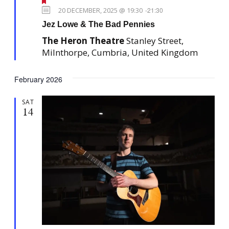
F
e
20 DECEMBER, 2025 @ 19:30
-
21:30
a
Jez Lowe & The Bad Pennies
t
u
The Heron Theatre
Stanley Street,
r
e
Milnthorpe, Cumbria, United Kingdom
d
February 2026
SAT
14