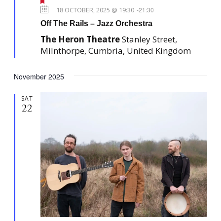
F
e
18 OCTOBER, 2025 @ 19:30
-
21:30
a
Off The Rails – Jazz Orchestra
t
u
The Heron Theatre
Stanley Street,
r
e
Milnthorpe, Cumbria, United Kingdom
d
November 2025
SAT
22