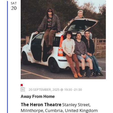
SAT
20
F
e
20 SEPTEMBER, 2025 @ 19:30
-
21:30
a
Away From Home
t
u
The Heron Theatre
Stanley Street,
r
e
Milnthorpe, Cumbria, United Kingdom