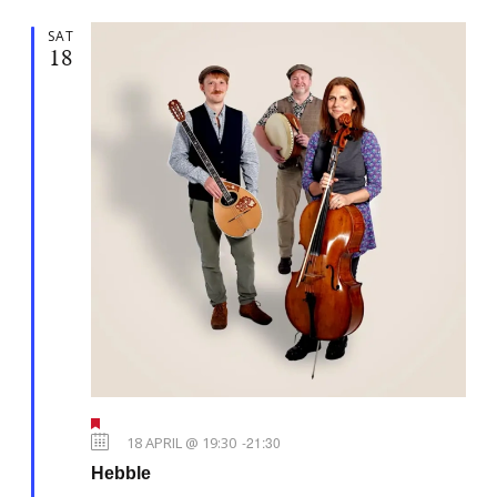
SAT
18
F
e
18 APRIL @ 19:30
-
21:30
a
Hebble
t
u