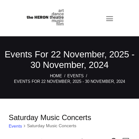
Events For 22 November, 2025 -
30 November, 2024
HOME
EVENTS
EVENTS FOR 22 NOVEMBER, 2025 - 30 NOVEMBER, 2024
Saturday Music Concerts
Saturday Music Concerts
Events