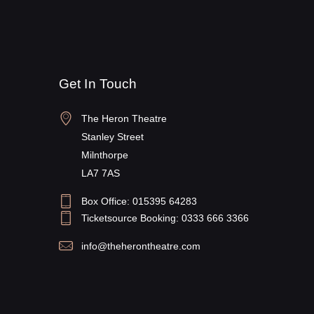
Get In Touch
The Heron Theatre
Stanley Street
Milnthorpe
LA7 7AS
Box Office: 015395 64283
Ticketsource Booking: 0333 666 3366
info@theherontheatre.com