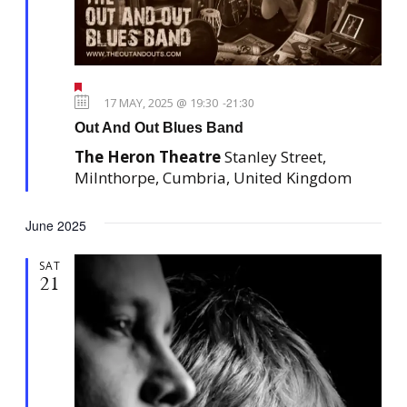
F
e
17 MAY, 2025 @ 19:30
-
21:30
a
Out And Out Blues Band
t
u
The Heron Theatre
Stanley Street,
r
e
Milnthorpe, Cumbria, United Kingdom
d
June 2025
SAT
21