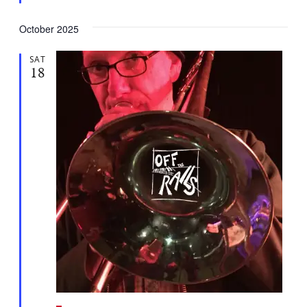
d
October 2025
SAT
18