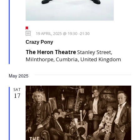
e
t
w
i
s
o
F
N
n
e
19 APRIL, 2025 @ 19:30
-
21:30
a
a
Crazy Pony
t
v
u
The Heron Theatre
Stanley Street,
r
i
e
Milnthorpe, Cumbria, United Kingdom
g
d
a
May 2025
t
i
SAT
17
o
n