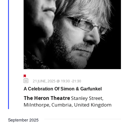
F
e
21 JUNE, 2025 @ 19:30
-
21:30
a
A Celebration Of Simon & Garfunkel
t
u
The Heron Theatre
Stanley Street,
r
e
Milnthorpe, Cumbria, United Kingdom
d
September 2025