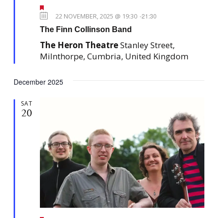
F
e
22 NOVEMBER, 2025 @ 19:30
-
21:30
a
The Finn Collinson Band
t
u
The Heron Theatre
Stanley Street,
r
e
Milnthorpe, Cumbria, United Kingdom
d
December 2025
SAT
20