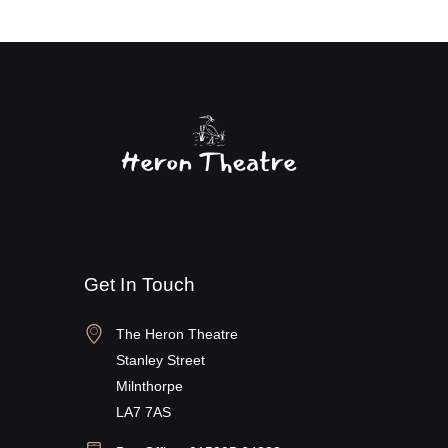
Get In Touch
The Heron Theatre
Stanley Street
Milnthorpe
LA7 7AS