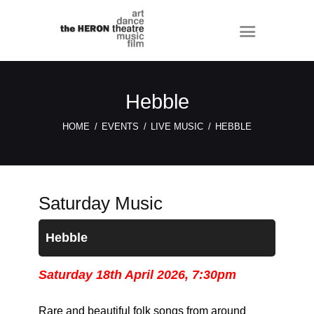
Hebble
HOME
EVENTS
LIVE MUSIC
HEBBLE
Saturday Music
Hebble
Saturday 18th April 2026, 7:30pm
Rare and beautiful folk songs from around