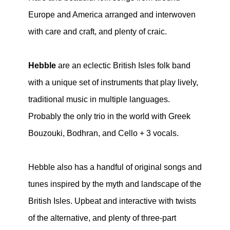
Europe and America arranged and interwoven
with care and craft, and plenty of craic.
Hebble
are an eclectic British Isles folk band
with a unique set of instruments that play lively,
traditional music in multiple languages.
Probably the only trio in the world with Greek
Bouzouki, Bodhran, and Cello + 3 vocals.
Hebble also has a handful of original songs and
tunes inspired by the myth and landscape of the
British Isles. Upbeat and interactive with twists
of the alternative, and plenty of three-part