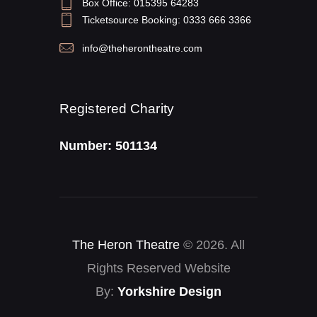
Box Office: 015395 64283
Ticketsource Booking: 0333 666 3366
info@theherontheatre.com
Registered Charity
Number: 501134
The Heron Theatre
© 2026. All
Rights Reserved Website
By:
Yorkshire Design