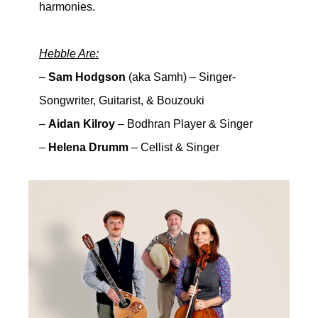
harmonies.
Hebble Are:
–
Sam Hodgson
(aka Samh) – Singer-
Songwriter, Guitarist, & Bouzouki
–
Aidan Kilroy
– Bodhran Player & Singer
–
Helena Drumm
– Cellist & Singer