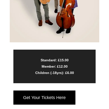
Standard: £15.00
Member: £12.00
Children (-18yrs): £6.00
Get Your Tickets Here