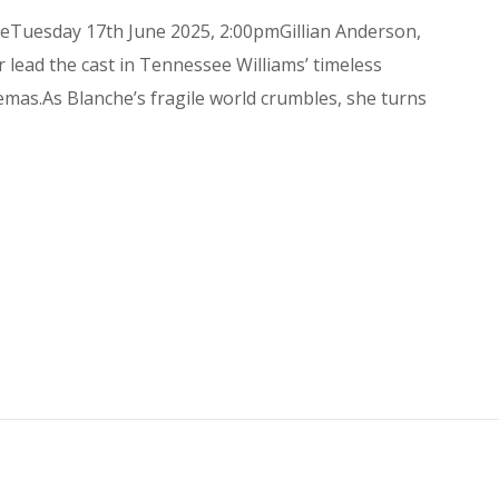
eTuesday 17th June 2025, 2:00pmGillian Anderson,
 lead the cast in Tennessee Williams’ timeless
emas.As Blanche’s fragile world crumbles, she turns