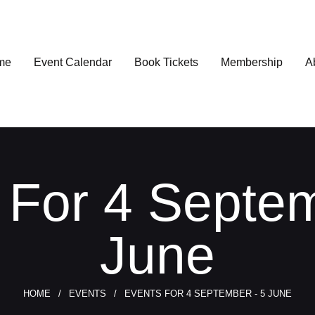
me
Event Calendar
Book Tickets
Membership
A
 For 4 Septem
June
HOME
EVENTS
EVENTS FOR 4 SEPTEMBER - 5 JUNE