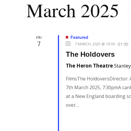
March 2025
n
e
l
y
e
t
w
c
o
t
Featured
FRI
7
r
s
d
-
21:30
7 MARCH, 2025 @ 19:30
d
a
The Holdovers
.
t
S
The Heron Theatre
Stanley
S
e
e
FilmsThe HoldoversDirector:
.
e
a
7th March 2025, 7:30pmA cant
r
at a New England boarding sch
a
c
over…
h
r
f
o