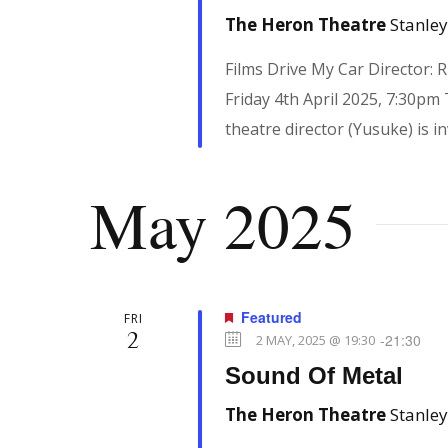
The Heron Theatre
Stanley
d
e
.
Films Drive My Car Director:
w
Friday 4th April 2025, 7:30pm
theatre director (Yusuke) is in
s
May 2025
N
a
Featured
FRI
2
-
21:30
2 MAY, 2025 @ 19:30
v
Sound Of Metal
The Heron Theatre
Stanley