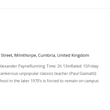
 Street, Milnthorpe, Cumbria, United Kingdom
 Alexander PayneRunning Time: 2h 13mRated: 15Friday
ankerous unpopular classics teacher (Paul Giamatti)
ool in the later 1970’s is forced to remain on campus