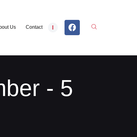
bout Us
Contact
ber - 5