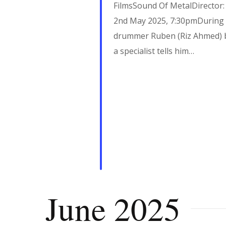
i
FilmsSound Of MetalDirector
g
2nd May 2025, 7:30pmDuring a 
drummer Ruben (Riz Ahmed) b
a specialist tells him…
a
t
i
o
n
June 2025