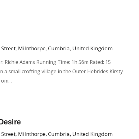
 Street, Milnthorpe, Cumbria, United Kingdom
r: Richie Adams Running Time: 1h 56m Rated: 15
n a small crofting village in the Outer Hebrides Kirsty
from…
Desire
 Street, Milnthorpe, Cumbria, United Kingdom