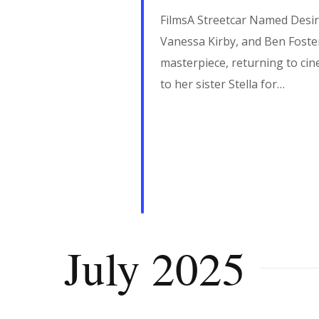
FilmsA Streetcar Named Desir
Vanessa Kirby, and Ben Foster
masterpiece, returning to cin
to her sister Stella for…
July 2025