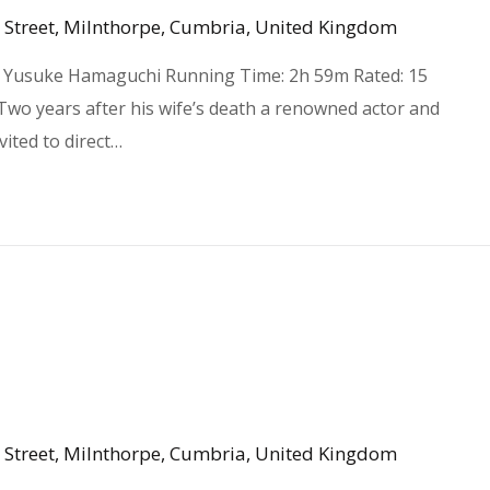
 Street, Milnthorpe, Cumbria, United Kingdom
 R Yusuke Hamaguchi Running Time: 2h 59m Rated: 15
 Two years after his wife’s death a renowned actor and
vited to direct…
 Street, Milnthorpe, Cumbria, United Kingdom