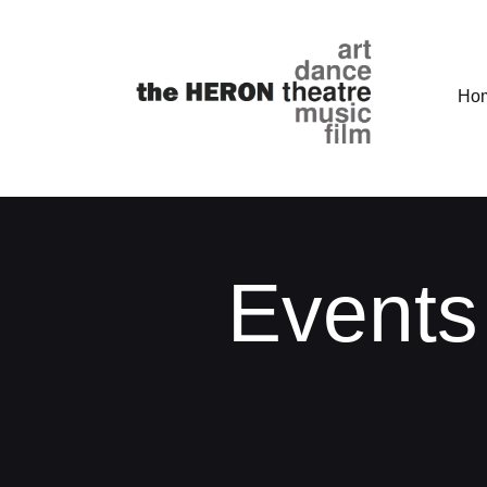
Ho
Events