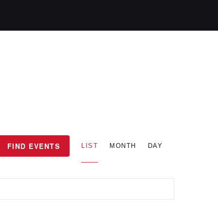
E
FIND EVENTS
LIST
MONTH
DAY
v
e