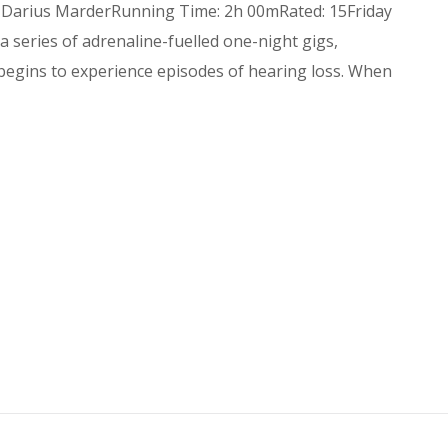
: Darius MarderRunning Time: 2h 00mRated: 15Friday
series of adrenaline-fuelled one-night gigs,
egins to experience episodes of hearing loss. When