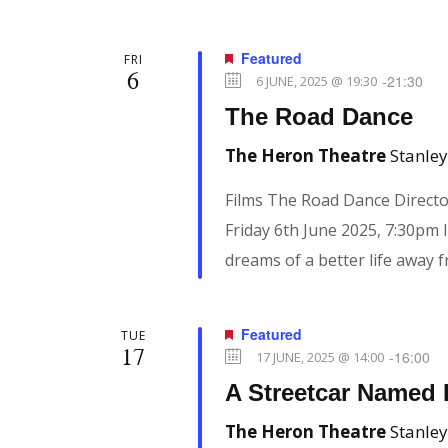
Featured
FRI
6
-
21:30
6 JUNE, 2025 @ 19:30
The Road Dance
The Heron Theatre
Stanley
Films The Road Dance Directo
Friday 6th June 2025, 7:30pm I
dreams of a better life away 
Featured
TUE
17
-
16:00
17 JUNE, 2025 @ 14:00
A Streetcar Named 
The Heron Theatre
Stanley