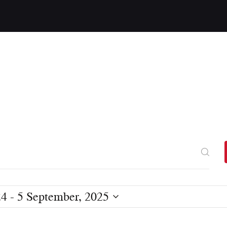
24
 - 
5 September, 2025