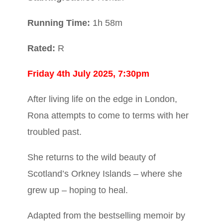
R
unning Time:
1h 58m
Rated:
R
Friday 4th July 2025, 7:30pm
After living life on the edge in London,
Rona attempts to come to terms with her
troubled past.
She returns to the wild beauty of
Scotland’s Orkney Islands – where she
grew up – hoping to heal.
Adapted from the bestselling memoir by