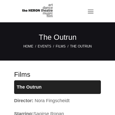
The Outrun
HOME
EVENTS
FILMS
THE OUTRUN
Films
The Outrun
Director:
Nora Fingscheidt
Starring:
Saoirse Ronan