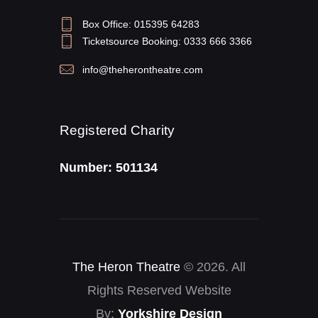
Box Office: 015395 64283
Ticketsource Booking: 0333 666 3366
info@theherontheatre.com
Registered Charity
Number: 501134
The Heron Theatre
© 2026. All
Rights Reserved Website
By:
Yorkshire Design