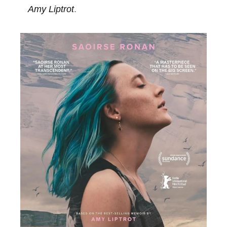
Amy Liptrot
.