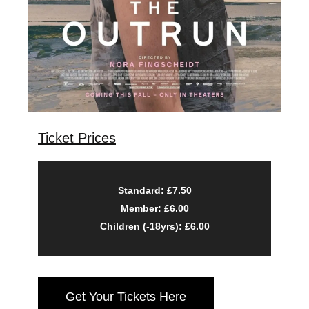
Ticket Prices
Standard: £7.50
Member: £6.00
Children (-18yrs): £6.00
Get Your Tickets Here