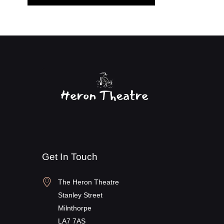
Get In Touch
The Heron Theatre
Stanley Street
Milnthorpe
LA7 7AS