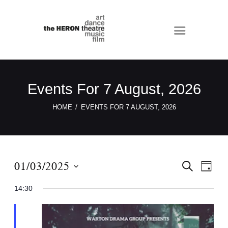
Events For 7 August, 2026
HOME
EVENTS FOR 7 AUGUST, 2026
E
E
01/03/2025
S
D
E
v
v
A
S
A
Y
14:30
e
e
R
e
C
n
n
l
H
t
e
t