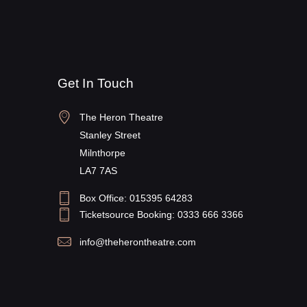
Get In Touch
The Heron Theatre
Stanley Street
Milnthorpe
LA7 7AS
Box Office: 015395 64283
Ticketsource Booking: 0333 666 3366
info@theherontheatre.com