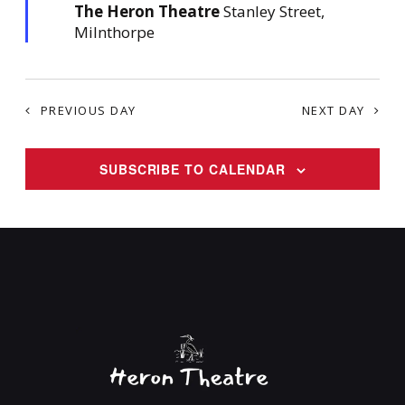
The Heron Theatre
u
Stanley Street,
r
Milnthorpe
e
d
PREVIOUS DAY
NEXT DAY
SUBSCRIBE TO CALENDAR