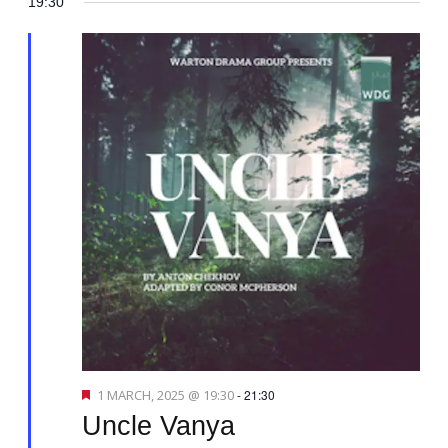
19:30
v
i
g
a
t
i
o
n
F
1 MARCH, 2025 @ 19:30
-
21:30
e
Uncle Vanya
a
t