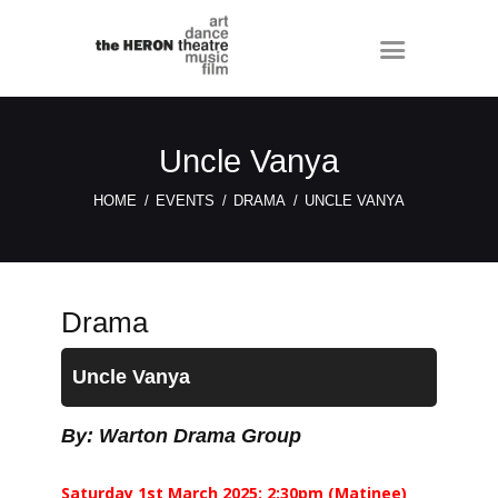
Uncle Vanya
HOME
EVENTS
DRAMA
UNCLE VANYA
Drama
Uncle Vanya
By: Warton Drama Group
Saturday 1st March 2025: 2:30pm (Matinee)