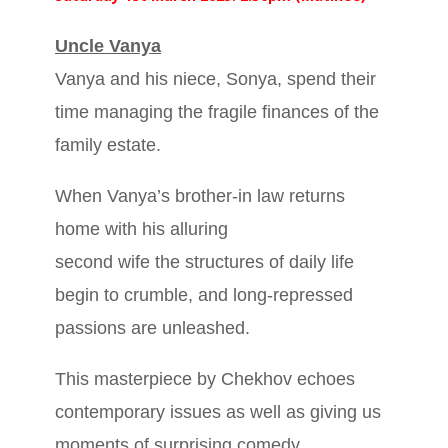
Uncle Vanya
Vanya and his niece, Sonya, spend their
time managing the fragile finances of the
family estate.
When Vanya’s brother-in law returns
home with his alluring
second wife the structures of daily life
begin to crumble, and long-repressed
passions are unleashed.
This masterpiece by Chekhov echoes
contemporary issues as well as giving us
moments of surprising comedy.