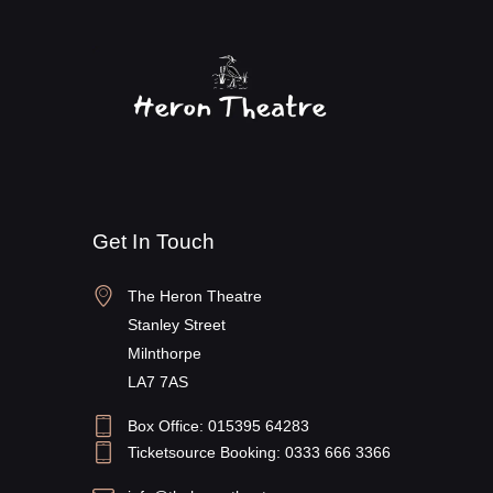
Get In Touch
The Heron Theatre
Stanley Street
Milnthorpe
LA7 7AS
Box Office: 015395 64283
Ticketsource Booking: 0333 666 3366