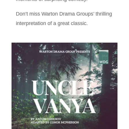
Don’t miss Warton Drama Groups’ thrilling
interpretation of a great classic.