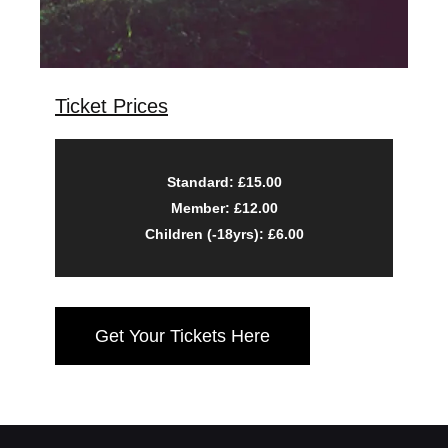
Ticket Prices
Standard: £15.00
Member: £12.00
Children (-18yrs): £6.00
Get Your Tickets Here