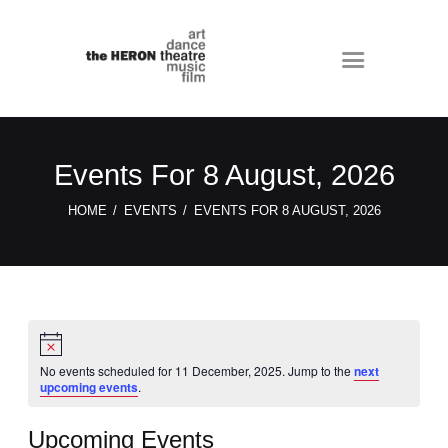
Events For 8 August, 2026
HOME
EVENTS
EVENTS FOR 8 AUGUST, 2026
N
o
t
No events scheduled for 11 December, 2025. Jump to the
next
i
upcoming events
.
c
e
Upcoming Events