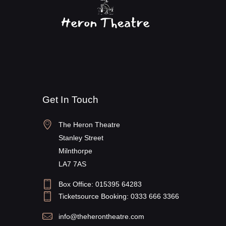
V
g
i
a
e
t
w
i
s
o
N
n
a
Get In Touch
v
i
The Heron Theatre
g
Stanley Street
a
Milnthorpe
t
LA7 7AS
i
Box Office: 015395 64283
o
Ticketsource Booking: 0333 666 3366
n
info@theherontheatre.com