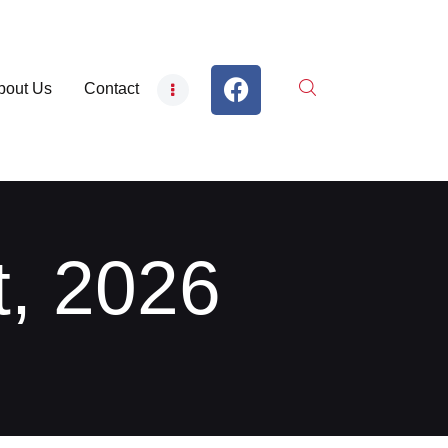
bout Us
Contact
t, 2026