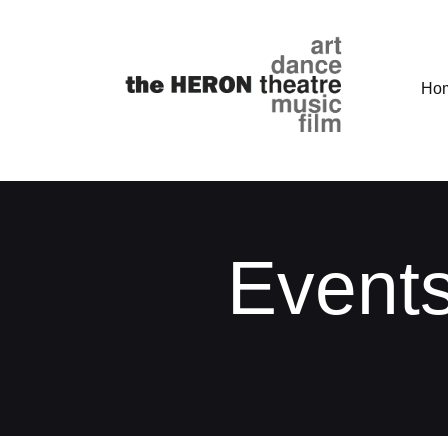
Ho
Events