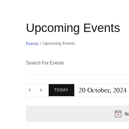
Upcoming Events
Upcoming Events
Events
E
E
n
v
t
20 October, 2024
e
TODAY
e
r
S
K
e
n
No
e
l
y
e