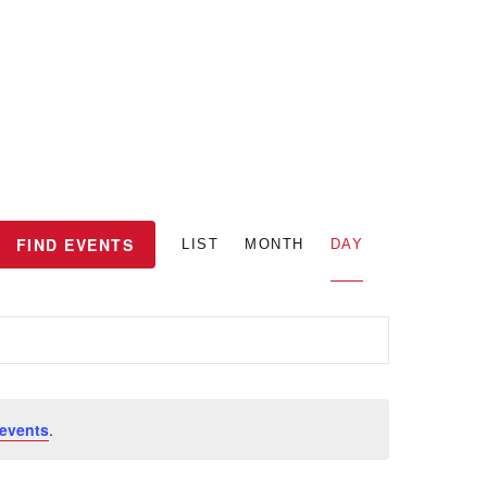
E
FIND EVENTS
LIST
MONTH
DAY
v
e
n
events
.
t