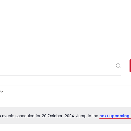
 events scheduled for 20 October, 2024. Jump to the
next upcoming 
N
o