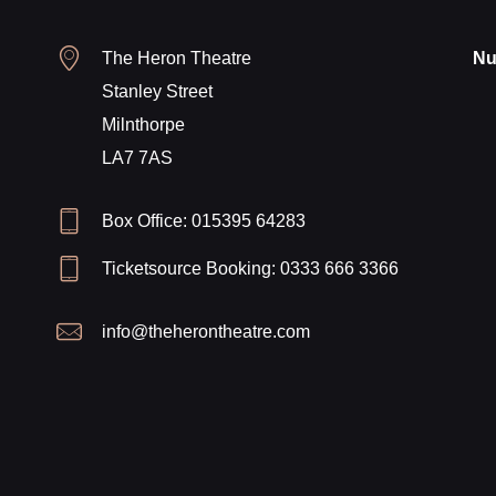
The Heron Theatre
Nu
Stanley Street
Milnthorpe
LA7 7AS
Box Office: 015395 64283
Ticketsource Booking: 0333 666 3366
info@theherontheatre.com