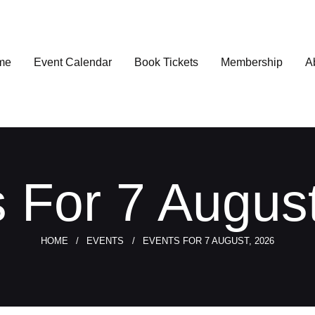
me
Event Calendar
Book Tickets
Membership
A
 For 7 Augus
HOME
EVENTS
EVENTS FOR 7 AUGUST, 2026