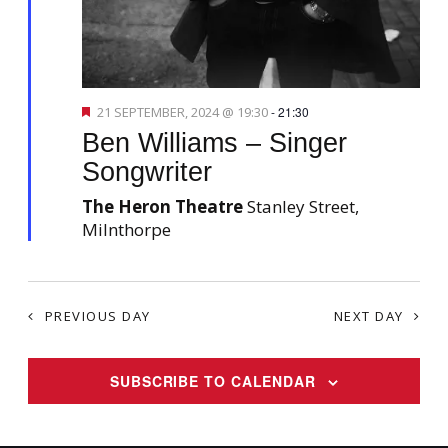
s
o
N
n
a
v
F
21 SEPTEMBER, 2024 @ 19:30
-
21:30
i
e
Ben Williams – Singer
a
g
t
Songwriter
a
u
r
t
The Heron Theatre
Stanley Street,
e
d
Milnthorpe
i
o
n
PREVIOUS DAY
NEXT DAY
SUBSCRIBE TO CALENDAR