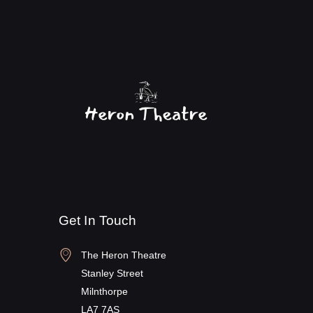
Get In Touch
The Heron Theatre
Stanley Street
Milnthorpe
LA7 7AS