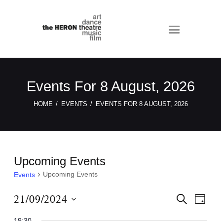
Events For 8 August, 2026
HOME
EVENTS
EVENTS FOR 8 AUGUST, 2026
Upcoming Events
Upcoming Events
Events
E
E
21/09/2024
S
D
E
v
v
A
S
A
Y
19:30