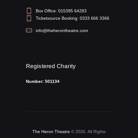
Box Office: 015395 64283
Ticketsource Booking: 0333 666 3366
info@theherontheatre.com
Registered Charity
Number: 501134
The Heron Theatre
© 2026. All Rights