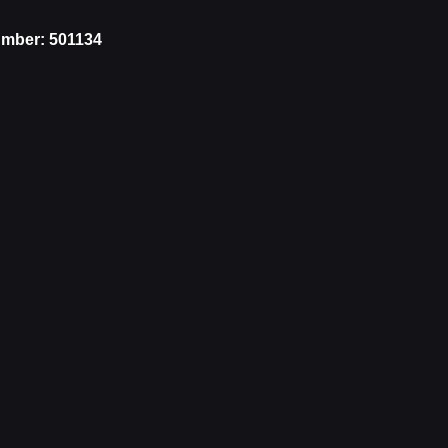
mber: 501134