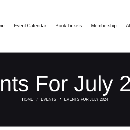
me
Event Calendar
Book Tickets
Membership
A
nts For July 
HOME
EVENTS
EVENTS FOR JULY 2024