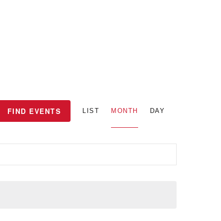
E
FIND EVENTS
LIST
MONTH
DAY
v
e
n
t