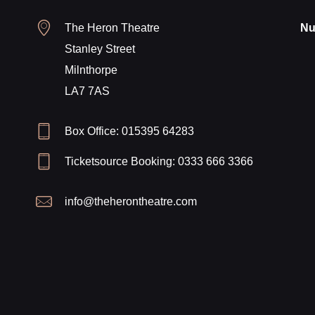
The Heron Theatre
Nu
Stanley Street
Milnthorpe
LA7 7AS
Box Office: 015395 64283
Ticketsource Booking: 0333 666 3366
info@theherontheatre.com