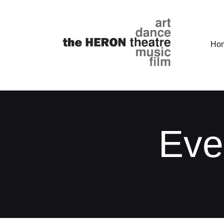
Ho
Eve