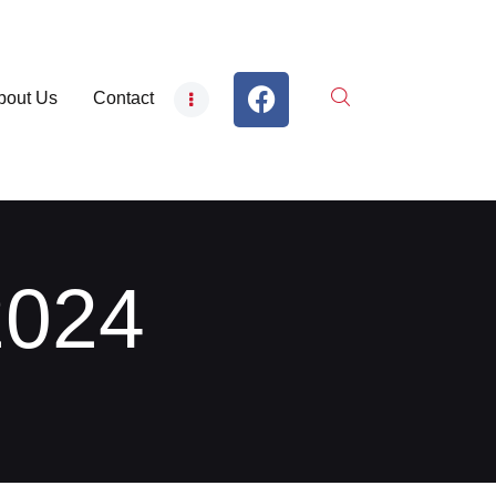
bout Us
Contact
2024