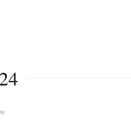
24
:30