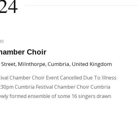
24
30
Chamber Choir
 Street, Milnthorpe, Cumbria, United Kingdom
tival Chamber Choir Event Cancelled Due To Illness
:30pm Cumbria Festival Chamber Choir Cumbria
newly formed ensemble of some 16 singers drawn