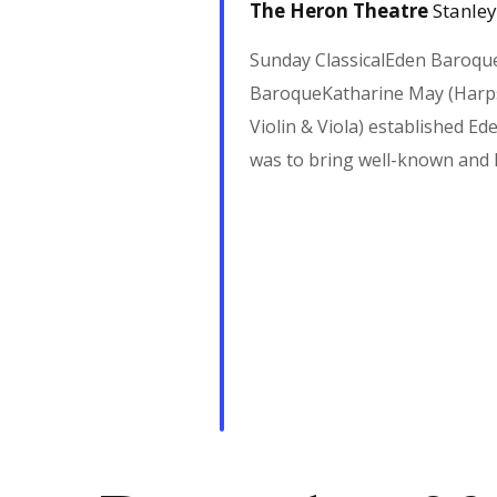
i
The Heron Theatre
Stanley
g
Sunday ClassicalEden Baroqu
BaroqueKatharine May (Harps
a
Violin & Viola) established E
was to bring well-known and
t
i
o
n