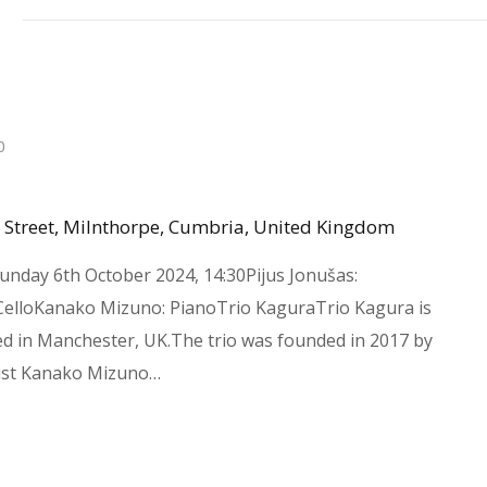
4
0
 Street, Milnthorpe, Cumbria, United Kingdom
unday 6th October 2024, 14:30Pijus Jonušas:
 CelloKanako Mizuno: PianoTrio KaguraTrio Kagura is
ed in Manchester, UK.The trio was founded in 2017 by
ist Kanako Mizuno…