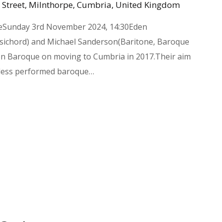
 Street, Milnthorpe, Cumbria, United Kingdom
eSunday 3rd November 2024, 14:30Eden
ichord) and Michael Sanderson(Baritone, Baroque
den Baroque on moving to Cumbria in 2017.Their aim
 less performed baroque…