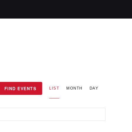
E
FIND EVENTS
LIST
MONTH
DAY
v
e