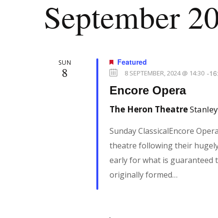
September 2
n
e
l
y
e
t
w
c
o
t
Featured
SUN
8
r
s
d
-
16
8 SEPTEMBER, 2024 @ 14:30
d
a
Encore Opera
.
t
S
The Heron Theatre
Stanley
S
e
e
Sunday ClassicalEncore Oper
.
e
a
theatre following their hugely
r
early for what is guaranteed 
a
c
originally formed…
h
r
f
o