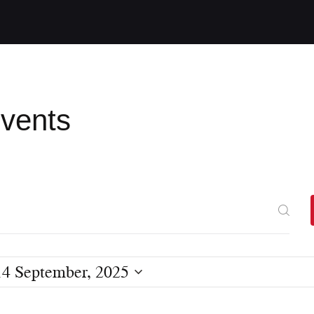
Events
14 September, 2025