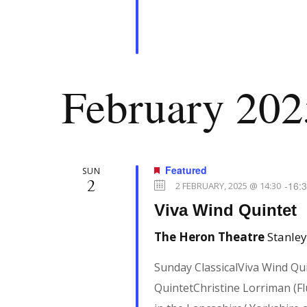
February 202
Featured
SUN
2
-
16:
2 FEBRUARY, 2025 @ 14:30
Viva Wind Quintet
The Heron Theatre
Stanley
Sunday ClassicalViva Wind Qu
QuintetChristine Lorriman (Flu