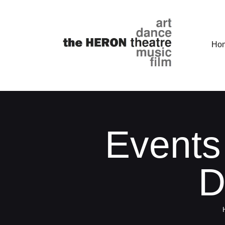
Ho
Events
D