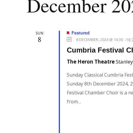
December 20
Featured
SUN
8
-
16:
8 DECEMBER, 2024 @ 14:30
Cumbria Festival 
The Heron Theatre
Stanley
Sunday Classical Cumbria Fes
Sunday 8th December 2024, 2
Festival Chamber Choir is a 
from…