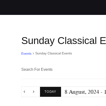
Sunday Classical 
Sunday Classical Events
Events
E
E
n
v
t
8 August, 2024
 - 
e
TODAY
e
r
S
K
e