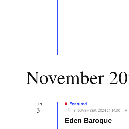
d
e
.
w
s
N
November 20
a
v
Featured
SUN
3
-
16
3 NOVEMBER, 2024 @ 14:30
Eden Baroque