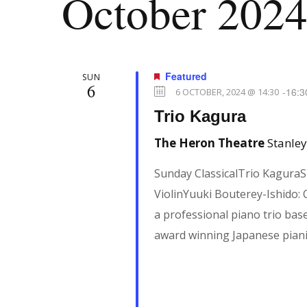
October 202
c
r
E
v
h
Featured
SUN
e
6
-
16:3
6 OCTOBER, 2024 @ 14:30
n
a
Trio Kagura
t
The Heron Theatre
Stanley
s
n
b
Sunday ClassicalTrio KaguraS
y
ViolinYuuki Bouterey-Ishido:
d
K
a professional piano trio bas
e
award winning Japanese pian
V
y
w
i
o
r