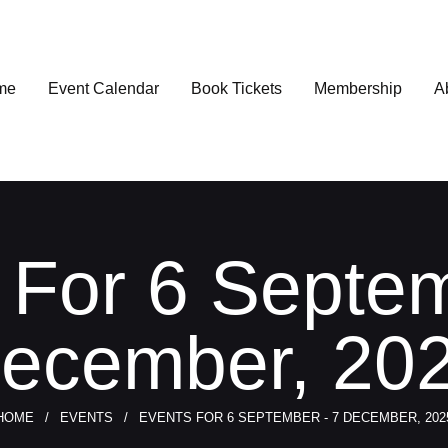
me
Event Calendar
Book Tickets
Membership
A
 For 6 Septem
ecember, 20
HOME
EVENTS
EVENTS FOR 6 SEPTEMBER - 7 DECEMBER, 202