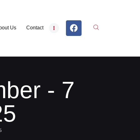
bout Us
Contact
ber - 7
25
5