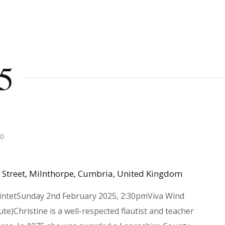
5
30
 Street, Milnthorpe, Cumbria, United Kingdom
intetSunday 2nd February 2025, 2:30pmViva Wind
te)Christine is a well-respected flautist and teacher