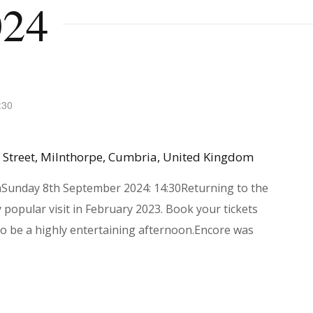
024
:30
 Street, Milnthorpe, Cumbria, United Kingdom
aSunday 8th September 2024: 14:30Returning to the
 popular visit in February 2023. Book your tickets
to be a highly entertaining afternoon.Encore was