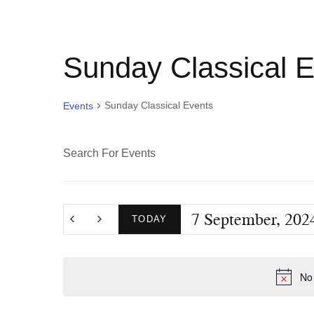
Sunday Classical 
Sunday Classical Events
Events
E
E
n
v
t
7 September, 202
e
TODAY
e
r
S
K
e
n
No 
e
l
y
e