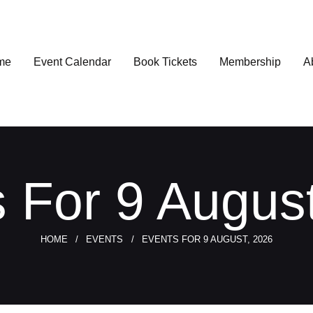
me
Event Calendar
Book Tickets
Membership
A
 For 9 Augus
HOME
EVENTS
EVENTS FOR 9 AUGUST, 2026