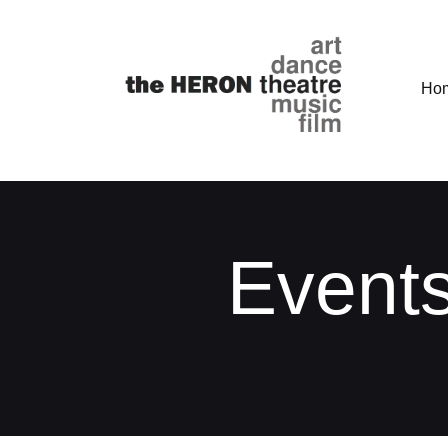
Ho
Events