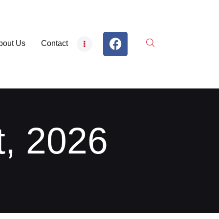
bout Us
Contact
t, 2026