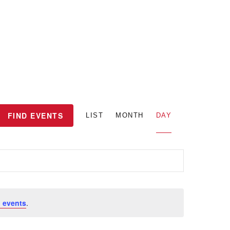
E
FIND EVENTS
LIST
MONTH
DAY
v
e
n
 events
.
t