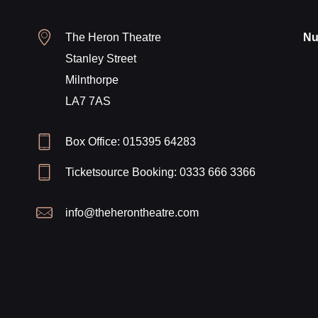
The Heron Theatre
Nu
Stanley Street
Milnthorpe
LA7 7AS
Box Office: 015395 64283
Ticketsource Booking: 0333 666 3366
info@theherontheatre.com