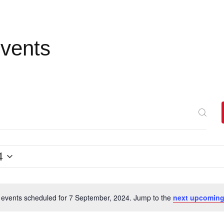
Events
4
events scheduled for 7 September, 2024. Jump to the
next upcoming
N
o