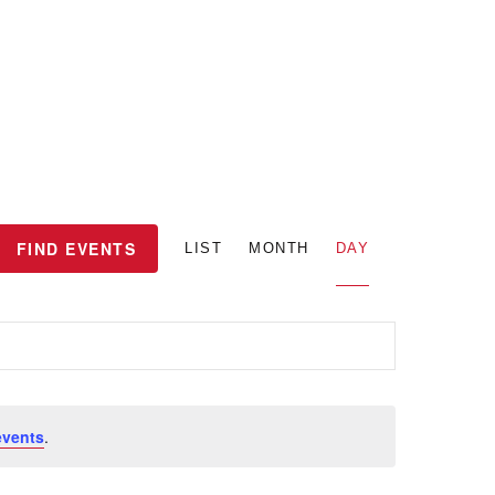
E
FIND EVENTS
LIST
MONTH
DAY
v
e
n
events
.
t