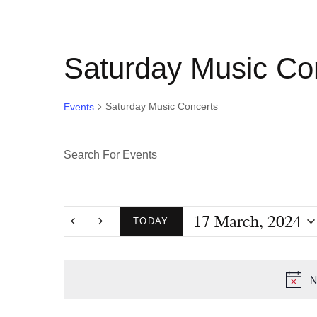
Saturday Music Co
Saturday Music Concerts
Events
E
E
n
v
t
17 March, 2024
e
TODAY
e
r
S
K
e
n
N
e
l
y
e