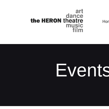
Ho
Events