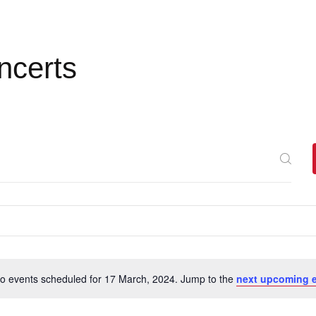
ncerts
o events scheduled for 17 March, 2024. Jump to the
next upcoming 
N
o