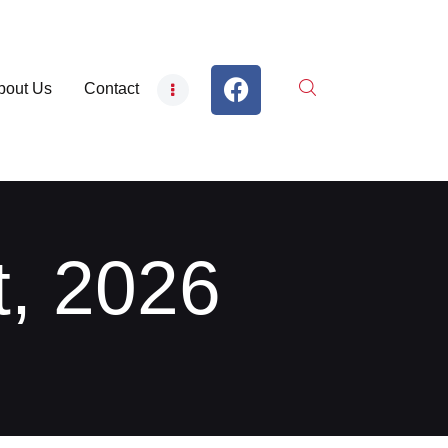
bout Us
Contact
t, 2026