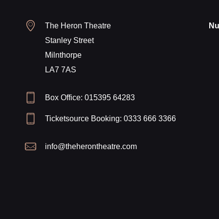
The Heron Theatre
Nu
Stanley Street
Milnthorpe
LA7 7AS
Box Office: 015395 64283
Ticketsource Booking: 0333 666 3366
info@theherontheatre.com