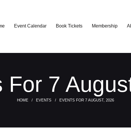
me
Event Calendar
Book Tickets
Membership
A
 For 7 Augus
HOME
EVENTS
EVENTS FOR 7 AUGUST, 2026