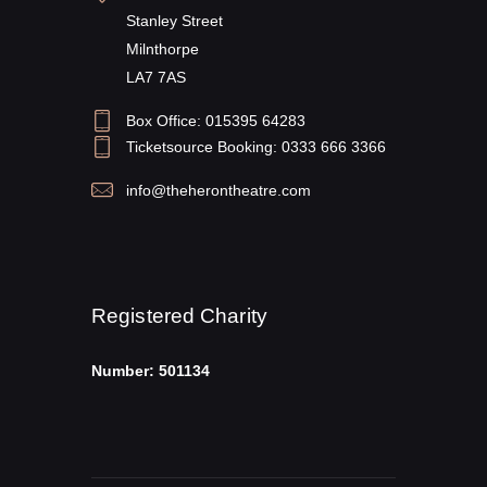
Stanley Street
Milnthorpe
LA7 7AS
Box Office: 015395 64283
Ticketsource Booking: 0333 666 3366
info@theherontheatre.com
Registered Charity
Number: 501134