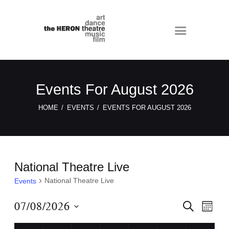
Events For August 2026
HOME
EVENTS
EVENTS FOR AUGUST 2026
National Theatre Live
National Theatre Live
Events
E
E
07/08/2026
S
M
E
v
v
O
S
A
N