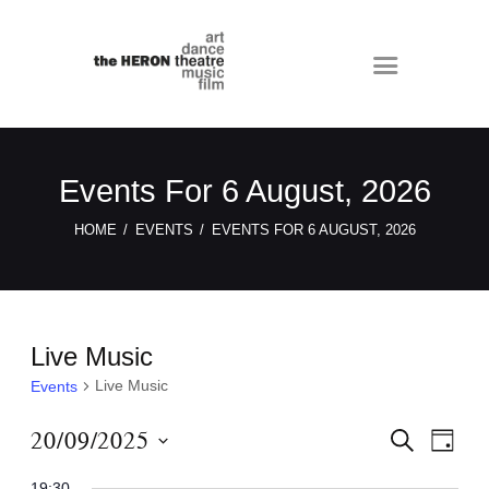
Events For 6 August, 2026
HOME
EVENTS
EVENTS FOR 6 AUGUST, 2026
Live Music
Live Music
Events
E
E
20/09/2025
S
D
E
v
v
A
S
A
Y
19:30