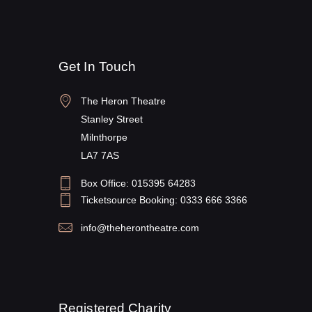
Get In Touch
The Heron Theatre
Stanley Street
Milnthorpe
LA7 7AS
Box Office: 015395 64283
Ticketsource Booking: 0333 666 3366
info@theherontheatre.com
Registered Charity