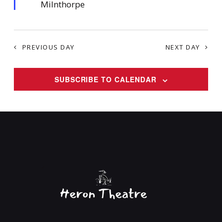
Milnthorpe
s
e
o
d
N
n
a
v
PREVIOUS DAY
NEXT DAY
i
g
SUBSCRIBE TO CALENDAR
a
t
i
o
n