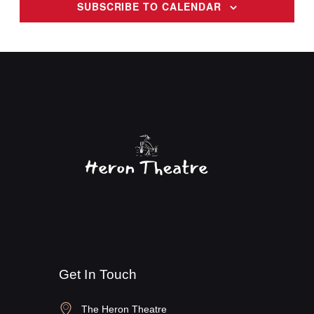
SUBSCRIBE TO CALENDAR
v
i
g
a
t
i
o
n
Get In Touch
The Heron Theatre