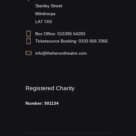
Stanley Street
Milnthorpe
LA7 7AS
Box Office: 015395 64283
Ticketsource Booking: 0333 666 3366
info@theherontheatre.com
Registered Charity
Number: 501134