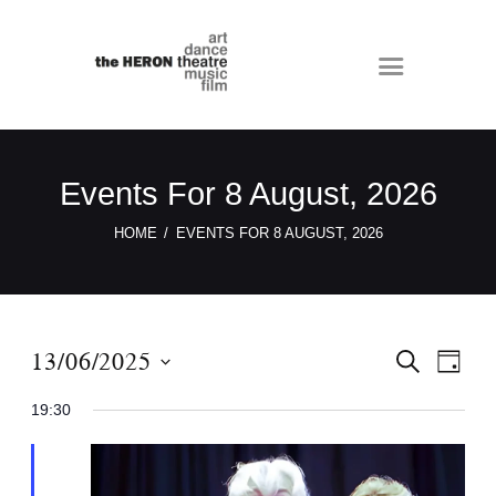
Events For 8 August, 2026
HOME
EVENTS FOR 8 AUGUST, 2026
E
E
13/06/2025
S
D
E
v
v
A
S
A
Y
19:30
e
e
R
e
C
n
n
l
H
t
e
t