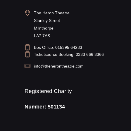
The Heron Theatre
Stanley Street
Milnthorpe
LA7 7AS
Box Office: 015395 64283
Ticketsource Booking: 0333 666 3366
info@theherontheatre.com
Registered Charity
Number: 501134