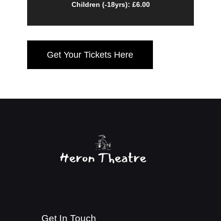
Children (-18yrs): £6.00
Get Your Tickets Here
Get In Touch