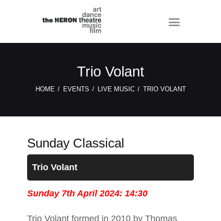
Trio Volant
HOME
EVENTS
LIVE MUSIC
TRIO VOLANT
Sunday Classical
Trio Volant
Sunday 7th April 2024: 14:30
Trio Volant formed in 2010 by Thomas