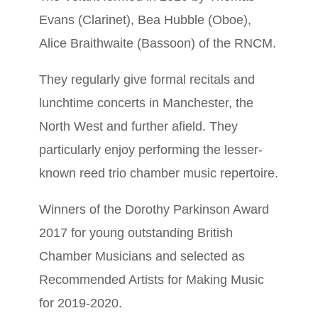
Evans (Clarinet), Bea Hubble (Oboe),
Alice Braithwaite (Bassoon) of the RNCM.
They regularly give formal recitals and
lunchtime concerts in Manchester, the
North West and further afield. They
particularly enjoy performing the lesser-
known reed trio chamber music repertoire.
Winners of the Dorothy Parkinson Award
2017 for young outstanding British
Chamber Musicians and selected as
Recommended Artists for Making Music
for 2019-2020.