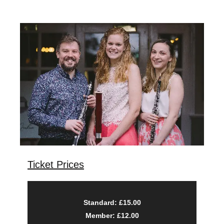
Ticket Prices
Standard: £15.00
Member: £12.00