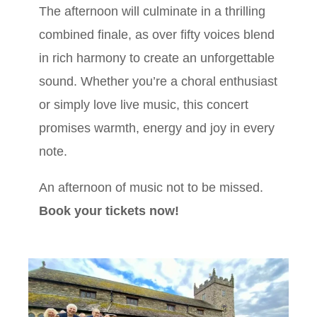
The afternoon will culminate in a thrilling
combined finale, as over fifty voices blend
in rich harmony to create an unforgettable
sound. Whether you’re a choral enthusiast
or simply love live music, this concert
promises warmth, energy and joy in every
note.
An afternoon of music not to be missed.
Book your tickets now!