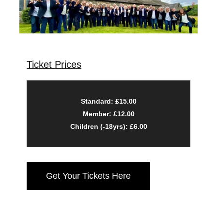
Ticket Prices
Standard: £15.00
Member: £12.00
Children (-18yrs): £6.00
Get Your Tickets Here