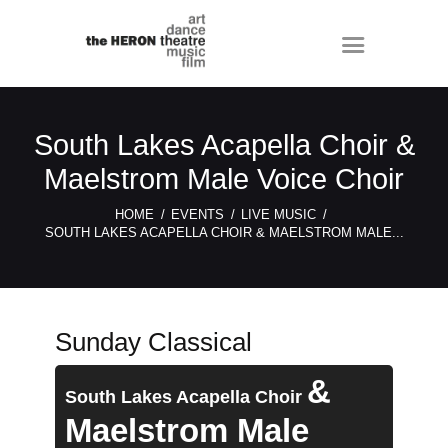
South Lakes Acapella Choir &
Maelstrom Male Voice Choir
HOME
EVENTS
LIVE MUSIC
SOUTH LAKES ACAPELLA CHOIR & MAELSTROM MALE...
Sunday Classical
&
South Lakes Acapella Choir
Maelstrom Male