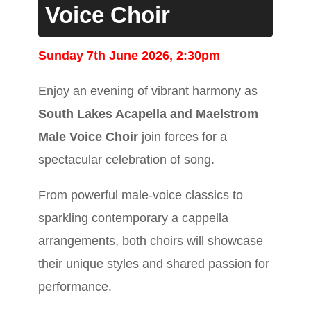
Voice Choir
Sunday 7th June 2026, 2:30pm
Enjoy an evening of vibrant harmony as
South Lakes Acapella and Maelstrom
Male Voice Choir
join forces for a
spectacular celebration of song.
From powerful male-voice classics to
sparkling contemporary a cappella
arrangements, both choirs will showcase
their unique styles and shared passion for
performance.