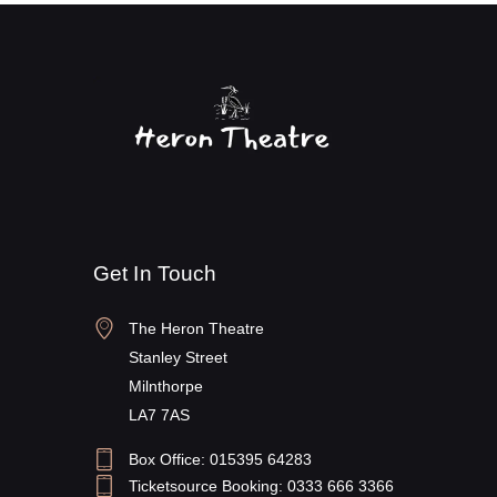
Get In Touch
The Heron Theatre
Stanley Street
Milnthorpe
LA7 7AS
Box Office: 015395 64283
Ticketsource Booking: 0333 666 3366