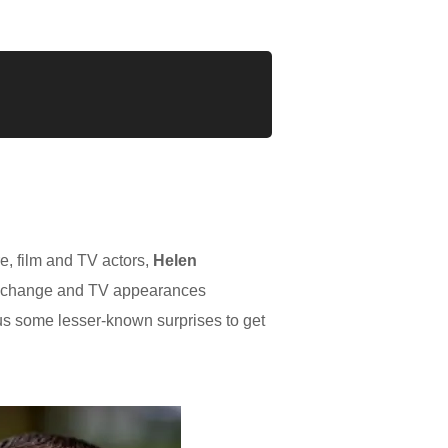
e, film and TV actors,
Helen
Exchange and TV appearances
lus some lesser-known surprises to get