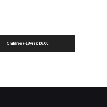
Children (-18yrs): £6.00