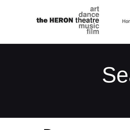
Ho
Se