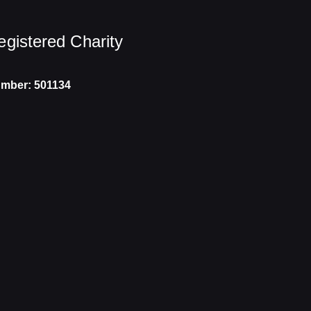
egistered Charity
mber: 501134