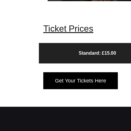
Ticket Prices
Standard: £15.00
Get Your Tickets Here