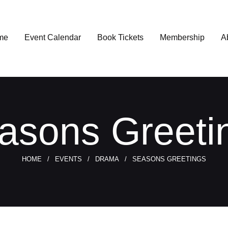
me
Event Calendar
Book Tickets
Membership
A
asons Greeti
HOME
EVENTS
DRAMA
SEASONS GREETINGS