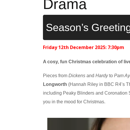
Drama
Season’s Greetin
Friday 12th December 2025: 7:30pm
A
cosy, fun Christmas celebration of li
Pieces from
Dickens
and
Hardy
to
Pam Ay
Longworth
(Hannah Riley in BBC R4’s T
including Peaky Blinders and Coronation St
you in the mood for Christmas.