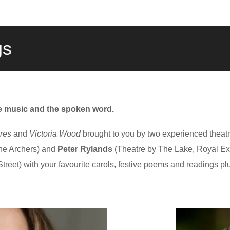
gs
ve music and the spoken word.
res
and
Victoria Wood
brought to you by two experienced theatr
he Archers) and
Peter Rylands
(Theatre by The Lake, Royal 
reet) with your favourite carols, festive poems and readings p