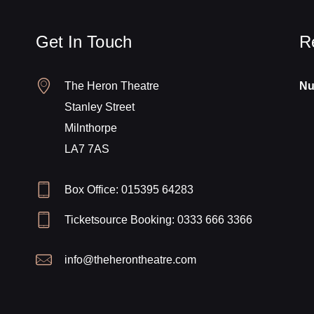
Get In Touch
R
The Heron Theatre
Nu
Stanley Street
Milnthorpe
LA7 7AS
Box Office: 015395 64283
Ticketsource Booking: 0333 666 3366
info@theherontheatre.com