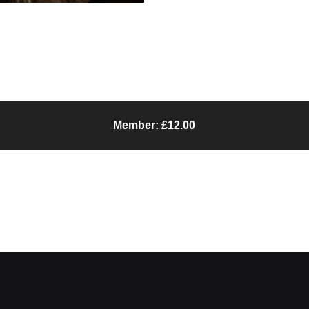
Member: £12.00