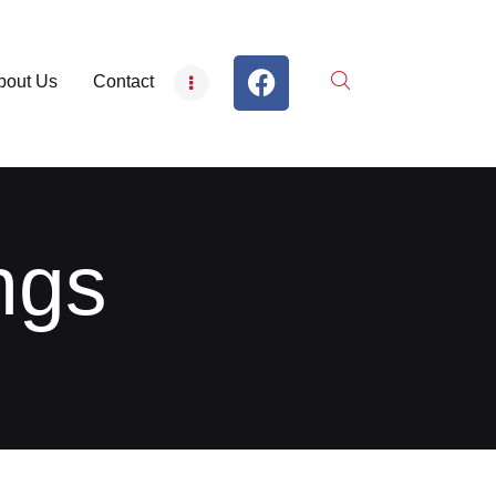
bout Us
Contact
ngs