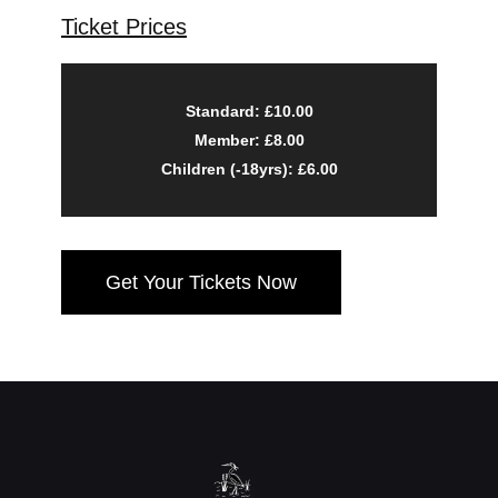
Ticket Prices
Standard: £10.00
Member: £8.00
Children (-18yrs): £6.00
Get Your Tickets Now