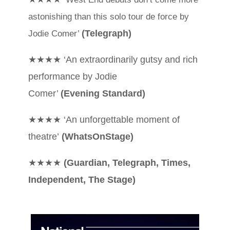
astonishing than this solo
tour de force by
(Telegraph)
Jodie Comer’
★★★★ ‘An extraordinarily gutsy and rich
performance by Jodie
Comer’
(Evening Standard)
★★★★ ‘An unforgettable moment of
theatre’
(WhatsOnStage)
★★★★
(Guardian, Telegraph, Times,
Independent, The Stage)