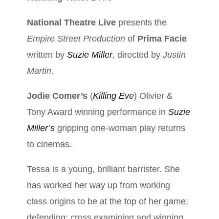
N
ational Theatre Live
presents the
Empire Street Production
of
Prima Facie
written by
Suzie Miller
, directed by
Justin
Martin
.
Jodie Comer’s
(
Killing Eve
) Olivier &
Tony Award winning performance in
Suzie
Miller’s
gripping one-woman play returns
to cinemas.
Tessa is a young, brilliant barrister. She
has worked her way up from working
class origins to be at the top of her game;
defending; cross examining and winning.