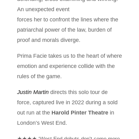
An unexpected event
forces her to confront the lines where the
patriarchal power of the law, burden of
proof and morals diverge.
Prima Facie takes us to the heart of where
emotion and experience collide with the
rules of the game.
Justin Martin
directs this solo tour de
force, captured live in 2022 during a sold
out run at the
Harold Pinter Theatre
in
London’s West End.
★★★★
‘West End debuts don’t come more