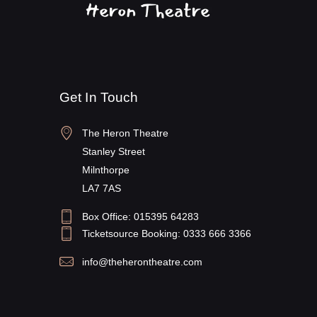
Get In Touch
The Heron Theatre
Stanley Street
Milnthorpe
LA7 7AS
Box Office: 015395 64283
Ticketsource Booking: 0333 666 3366
info@theherontheatre.com