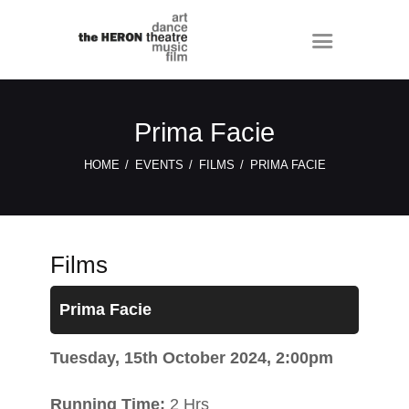
Prima Facie
HOME
EVENTS
FILMS
PRIMA FACIE
Films
Prima Facie
Tuesday, 15th October 2024, 2:00pm
Running Time:
2 Hrs