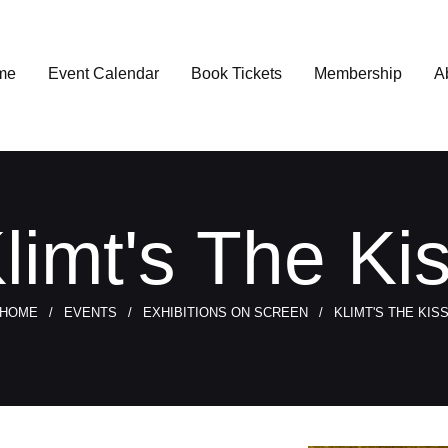
me
Event Calendar
Book Tickets
Membership
A
limt's The Ki
HOME
EVENTS
EXHIBITIONS ON SCREEN
KLIMT'S THE KIS