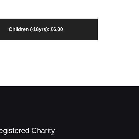
Children (-18yrs): £6.00
egistered Charity