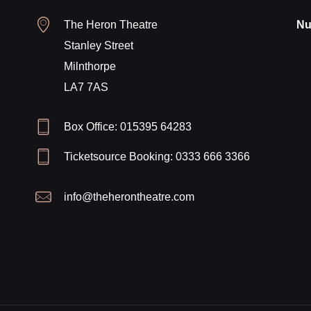
The Heron Theatre
Nu
Stanley Street
Milnthorpe
LA7 7AS
Box Office: 015395 64283
Ticketsource Booking: 0333 666 3366
info@theherontheatre.com