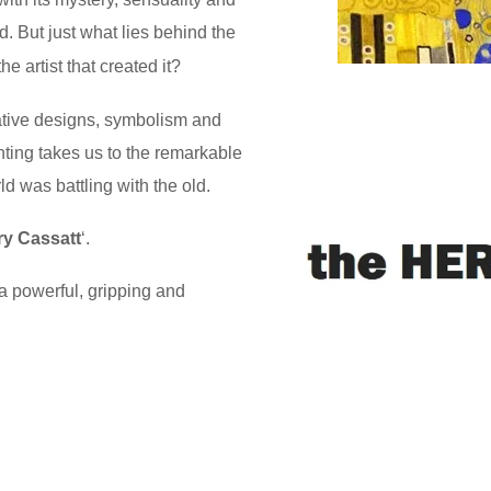
d. But just what lies behind the
e artist that created it?
rative designs, symbolism and
nting takes us to the remarkable
d was battling with the old.
y Cassatt
‘.
a powerful, gripping and