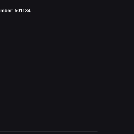
mber: 501134