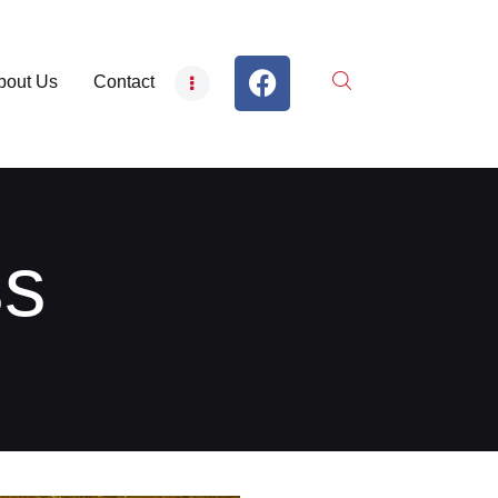
bout Us
Contact
ss
S