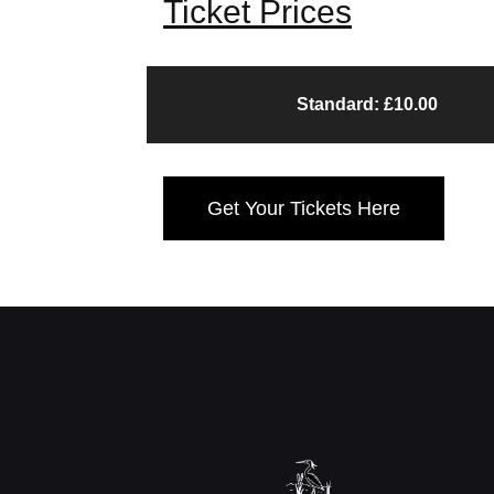
Ticket Prices
Standard: £10.00
Get Your Tickets Here