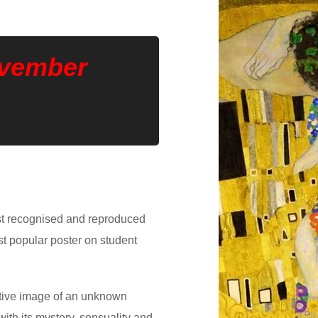
ovember
ost recognised and reproduced
ost popular poster on student
tive image of an unknown
ith its mystery, sensuality and