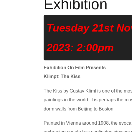
Exhibition
Tuesday 21st N
2023: 2:00pm
Exhibition On Film Presents…..
Klimpt: The Kiss
The Kiss by Gustav Klimt is one of the m
paintings in the world. It is perhaps the m
dorm walls from Beijing to Boston.
Painted in Vienna around 1908, the evoca
embracing couple has captivated viewers w