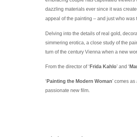
dazzling materials ever since it was create
appeal of the painting – and just who was th
Delving into the details of real gold, deco
simmering erotica, a close study of the pai
turn of the century Vienna when a new worl
From the director of ‘
Frida Kahlo
’ and ‘
Mar
‘
Painting the Modern Woman
’ comes as 
passionate new film.