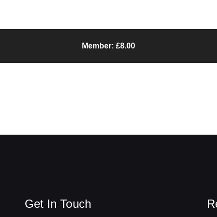
Member: £8.00
Get In Touch
R