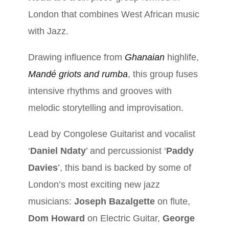
London that combines West African music
with Jazz.
Drawing influence from
Ghanaian
highlife,
Mandé griots and rumba
, this group fuses
intensive rhythms and grooves with
melodic storytelling and improvisation.
Lead by Congolese Guitarist and vocalist
‘
Daniel Ndaty
’ and percussionist ‘
Paddy
Davies
’, this band is backed by some of
London’s most exciting new jazz
musicians:
Joseph Bazalgette
on flute,
Dom Howard
on Electric Guitar,
George