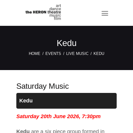
Kedu
HOME
EVENTS
LIVE MUSIC
KEDU
Saturday Music
Kedu
Saturday 20th June 2026, 7:30pm
Kedu
are a six piece group formed in