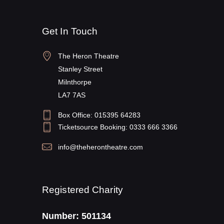
Get In Touch
The Heron Theatre
Stanley Street
Milnthorpe
LA7 7AS
Box Office: 015395 64283
Ticketsource Booking: 0333 666 3366
info@theherontheatre.com
Registered Charity
Number: 501134