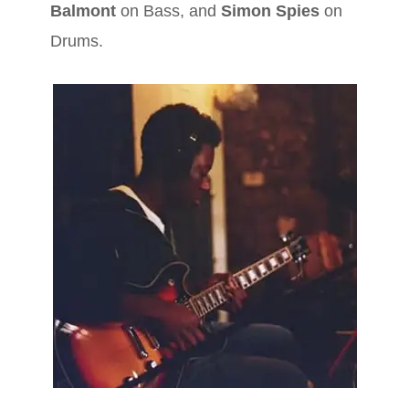
Balmont
on Bass, and
Simon Spies
on
Drums.