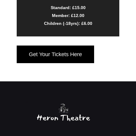
Standard: £15.00
Member: £12.00
Children (-18yrs): £6.00
Get Your Tickets Here