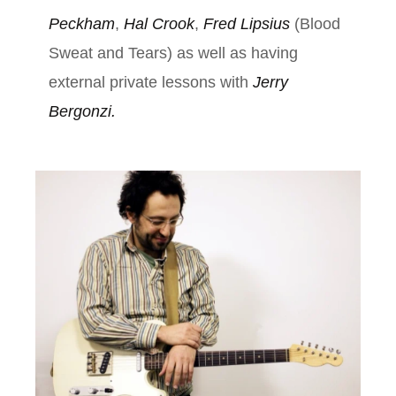
Peckham
,
Hal Crook
,
Fred Lipsius
(Blood
Sweat and Tears) as well as having
external private lessons with
Jerry
Bergonzi.