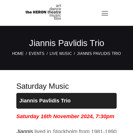
Jiannis Pavlidis Trio
HOME
EVENTS
LIVE MUSIC
JIANNIS PAVLIDIS TRIO
Saturday Music
Jiannis Pavlidis Trio
Saturday 16th November 2024, 7:30pm
Jiannis
lived in Stockholm from 1981-1990