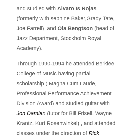
and studied with
Alvaro Is Rojas
(formerly with sephine Baker,Grady Tate,
Joe Farrell) and
Ola Bengtson
(head of
Jazz Department, Stockholm Royal
Academy).
Through 1990-1994 he attended Berklee
College of Music having partial
scholarship ( Magna Cum Laude,
Professional Performance Achievement
Division Award) and studied guitar with
Jon Damian
(tutor for Bill Frisell, Wayne
Krantz, Kurt Rosenwinkel) , and attended
classes under the direction of
Rick