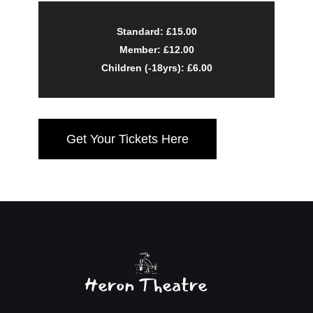
Standard: £15.00
Member: £12.00
Children (-18yrs): £6.00
Get Your Tickets Here