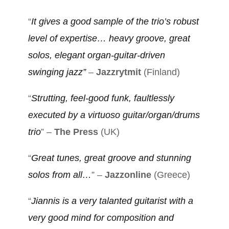
“
It gives a good sample of the trio’s robust
level of expertise… heavy groove, great
solos, elegant organ-guitar-driven
swinging jazz”
–
Jazzrytmit
(Finland)
“
Strutting, feel-good funk, faultlessly
executed by a virtuoso guitar/organ/drums
trio
” –
The Press
(UK)
“
Great tunes, great groove and stunning
solos from all…
” –
Jazzonline
(Greece)
“
Jiannis is a very talanted guitarist with a
very good mind for composition and