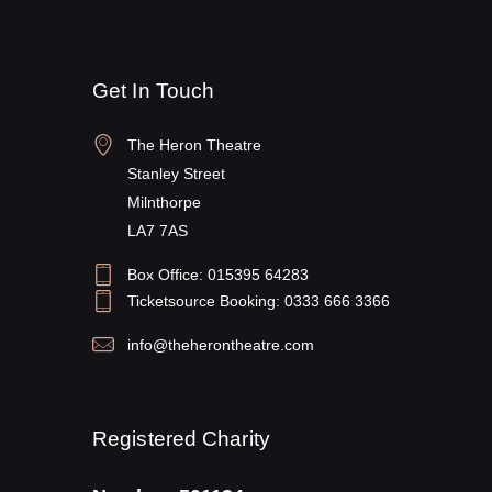
Get In Touch
The Heron Theatre
Stanley Street
Milnthorpe
LA7 7AS
Box Office: 015395 64283
Ticketsource Booking: 0333 666 3366
info@theherontheatre.com
Registered Charity