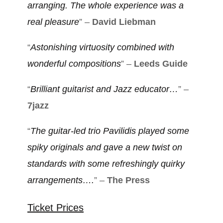
arranging. The whole experience was a
real pleasure
” –
David Liebman
“
Astonishing virtuosity combined with
wonderful compositions
” –
Leeds Guide
“
Brilliant guitarist and Jazz educator…
” –
7jazz
“
The guitar-led trio Pavilidis played some
spiky originals and gave a new twist on
standards with some refreshingly quirky
arrangements….
” –
The Press
Ticket Prices