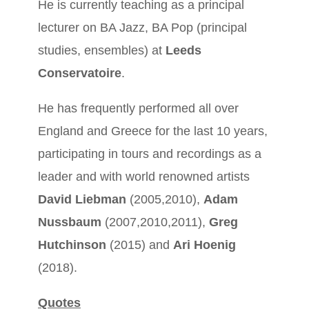
He is currently teaching as a principal
lecturer on BA Jazz, BA Pop (principal
studies, ensembles) at
Leeds
Conservatoire
.
He has frequently performed all over
England and Greece for the last 10 years,
participating in tours and recordings as a
leader and with world renowned artists
David Liebman
(2005,2010),
Adam
Nussbaum
(2007,2010,2011),
Greg
Hutchinson
(2015) and
Ari Hoenig
(2018).
Quotes