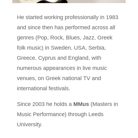
He started working professionally in 1983
and since then has performed across all
genres (Pop, Rock, Blues, Jazz, Greek
folk music) in Sweden, USA, Serbia,
Greece, Cyprus and England, with
numerous appearances in live music
venues, on Greek national TV and
international festivals.
Since 2003 he holds a
MMus
(Masters in
Music Performance) through Leeds
University.