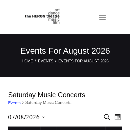
Events For August 2026
HOME
EVENTS
EVENTS FOR AUGUST 2026
Saturday Music Concerts
Saturday Music Concerts
Events
E
E
07/08/2026
S
M
E
v
v
O
S
A
N