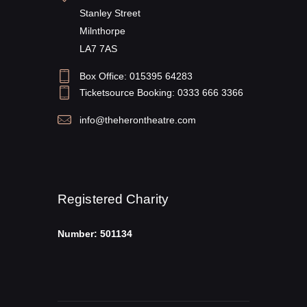
Stanley Street
Milnthorpe
LA7 7AS
Box Office: 015395 64283
Ticketsource Booking: 0333 666 3366
info@theherontheatre.com
Registered Charity
Number: 501134