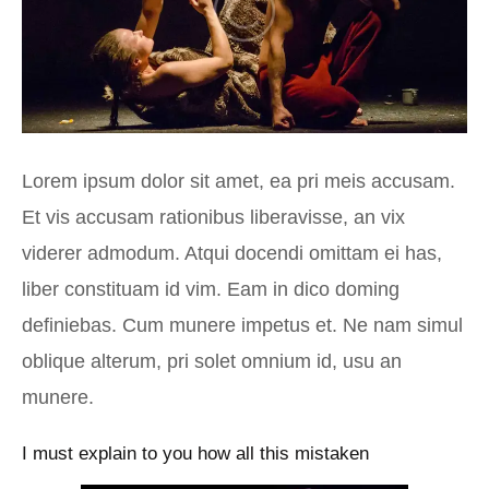
Lorem ipsum dolor sit amet, ea pri meis accusam.
Et vis accusam rationibus liberavisse, an vix
viderer admodum. Atqui docendi omittam ei has,
liber constituam id vim. Eam in dico doming
definiebas. Cum munere impetus et. Ne nam simul
oblique alterum, pri solet omnium id, usu an
munere.
I must explain to you how all this mistaken