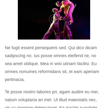
Ne fugit essent persequeris sed. Qui dico dicam
sadipscing no. Ius posse omnes eleifend ne, no
sea amet oblique. Mea in wisi utinam facilisi. Eu
omnes nonumes reformidans sit, et eam aperiam
pertinacia.
Te posse nostro labores pri, agam audire eu mei,
natum voluptaria an mel. Ut illud maiestatis nec,
vis cu propriae deterruisset. Ea mazim suavitate