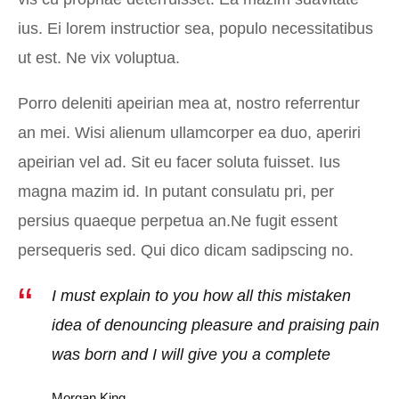
ius. Ei lorem instructior sea, populo necessitatibus
ut est. Ne vix voluptua.
Porro deleniti apeirian mea at, nostro referrentur
an mei. Wisi alienum ullamcorper ea duo, aperiri
apeirian vel ad. Sit eu facer soluta fuisset. Ius
magna mazim id. In putant consulatu pri, per
persius quaeque perpetua an.Ne fugit essent
persequeris sed. Qui dico dicam sadipscing no.
I must explain to you how all this mistaken
idea of denouncing pleasure and praising pain
was born and I will give you a complete
Morgan King