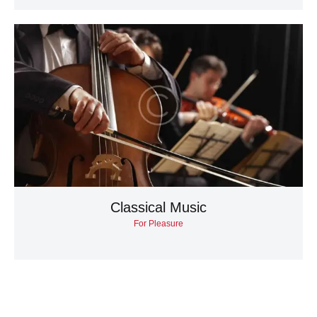
Classical Music
For Pleasure