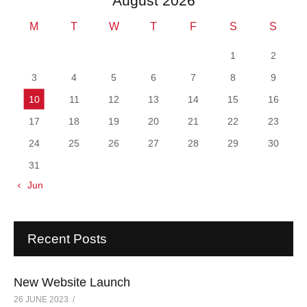
August 2026
M
T
W
T
F
S
S
1
2
3
4
5
6
7
8
9
10
11
12
13
14
15
16
17
18
19
20
21
22
23
24
25
26
27
28
29
30
31
« Jun
Recent Posts
New Website Launch
26 JUNE 2023