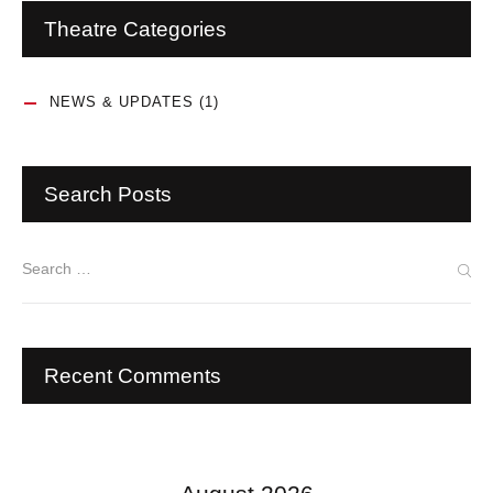
Theatre Categories
NEWS & UPDATES
(1)
Search Posts
Recent Comments