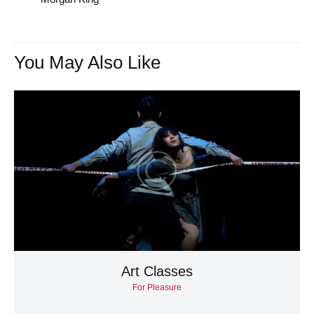
You May Also Like
Art Classes
For Pleasure