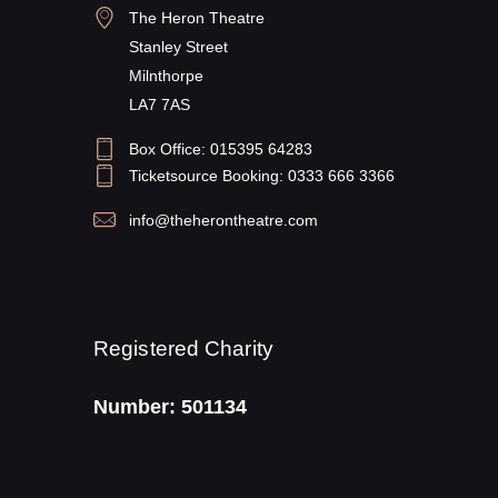
The Heron Theatre
Stanley Street
Milnthorpe
LA7 7AS
Box Office: 015395 64283
Ticketsource Booking: 0333 666 3366
info@theherontheatre.com
Registered Charity
Number: 501134