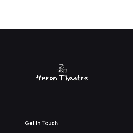
Get In Touch