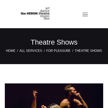
Theatre Shows
HOME
ALL SERVICES
FOR PLEASURE
THEATRE SHOWS