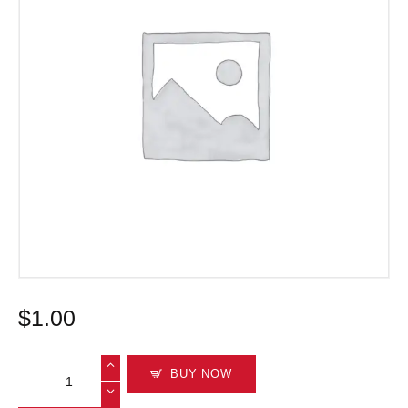
$
1
.
00
BUY NOW