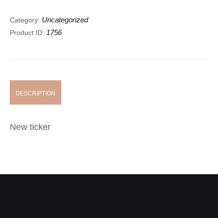
Uncategorized
Category:
1756
Product ID:
DESCRIPTION
New ticker