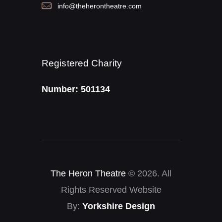
info@theherontheatre.com
Registered Charity
Number: 501134
The Heron Theatre
© 2026. All
Rights Reserved Website
By:
Yorkshire Design