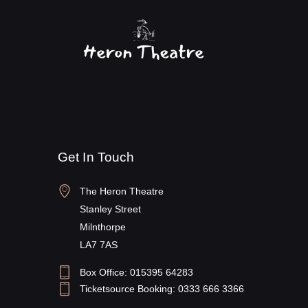
Get In Touch
The Heron Theatre
Stanley Street
Milnthorpe
LA7 7AS
Box Office: 015395 64283
Ticketsource Booking: 0333 666 3366