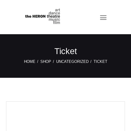
Ticket
HOME
SHOP
UNCATEGORIZED
TICKET