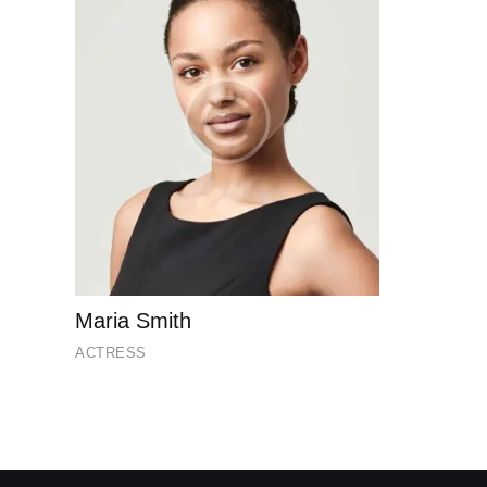
Maria Smith
ACTRESS