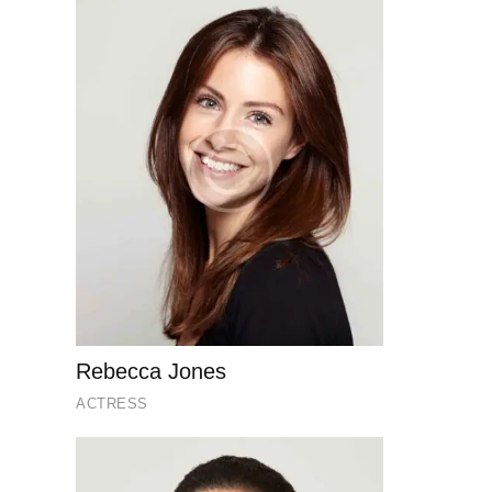
Rebecca Jones
ACTRESS