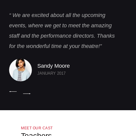
“ We are excited about all the upcoming
“
events, where we get to meet the amazing
a
staff and the performance directors. Thanks
T
for the wonderful time at your theatre!”
t
Sandy Moore
JANUARY 2017
MEET OUR CAST
Teachers