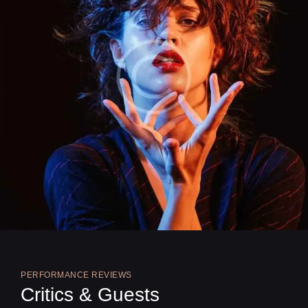
PERFORMANCE REVIEWS
Critics & Guests