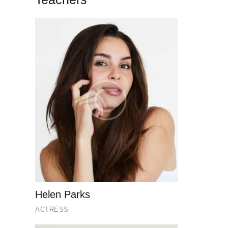
Helen Parks
ACTRESS