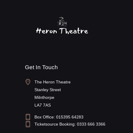
Get In Touch
The Heron Theatre
Stanley Street
Milnthorpe
LA7 7AS
Box Office: 015395 64283
Ticketsource Booking: 0333 666 3366