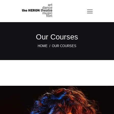
Our Courses
HOME
OUR COURSES