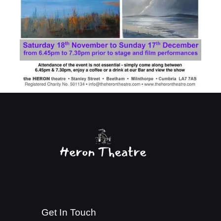
Get In Touch