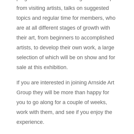
from visiting artists, talks on suggested
topics and regular time for members, who
are at all different stages of growth with
their art, from beginners to accomplished
artists, to develop their own work, a large
selection of which will be on show and for
sale at this exhibition.
If you are interested in joining Arnside Art
Group they will be more than happy for
you to go along for a couple of weeks,
work with them, and see if you enjoy the
experience.