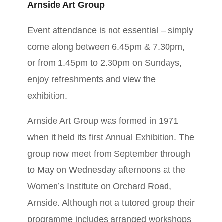
Arnside Art Group
Event attendance is not essential – simply
come along between 6.45pm & 7.30pm,
or from 1.45pm to 2.30pm on Sundays,
enjoy refreshments and view the
exhibition.
​Arnside Art Group was formed in 1971
when it held its first Annual Exhibition. The
group now meet from September through
to May on Wednesday afternoons at the
Women’s Institute on Orchard Road,
Arnside. Although not a tutored group their
programme includes arranged workshops