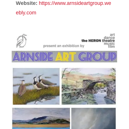
Website:
https://www.arnsideartgroup.we
ebly.com