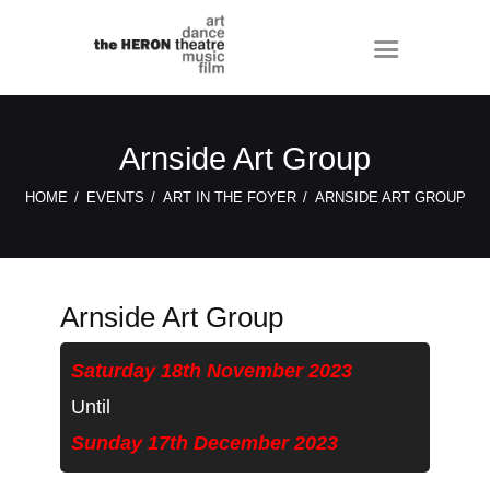
Arnside Art Group
HOME
EVENTS
ART IN THE FOYER
ARNSIDE ART GROUP
Arnside Art Group
Saturday 18th November 2023
Until
Sunday 17th December 2023