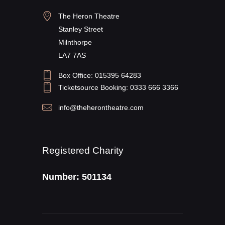
The Heron Theatre
Stanley Street
Milnthorpe
LA7 7AS
Box Office: 015395 64283
Ticketsource Booking: 0333 666 3366
info@theherontheatre.com
Registered Charity
Number: 501134