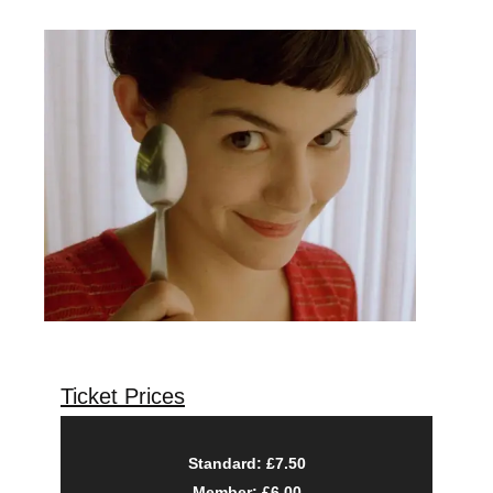
Ticket Prices
Standard: £7.50
Member: £6.00