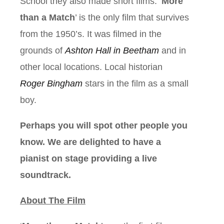
School they also made short films. ‘
More
than a Match
’ is the only film that survives
from the 1950’s. It was filmed in the
grounds of
Ashton Hall in Beetham
and in
other local locations. Local historian
Roger Bingham
stars in the film as a small
boy.
Perhaps you will spot other people you
know. We are delighted to have a
pianist on stage providing a live
soundtrack.
About The Film