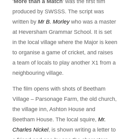
‘
More than a Match
’ was the first film
produced by SWSSS. The script was
written by
Mr B. Morley
who was a master
at Heversham Grammar School. It is set
in the local village where the Major is keen
to organise a game of cricket, and raises
a team of locals to play another X1 from a
neighbouring village.
The film opens with shots of Beetham
Village – Parsonage Farm, the old church,
the village inn, Ashton House and
Beetham House. The local squire,
Mr.
Charles Nickel
, is shown writing a letter to