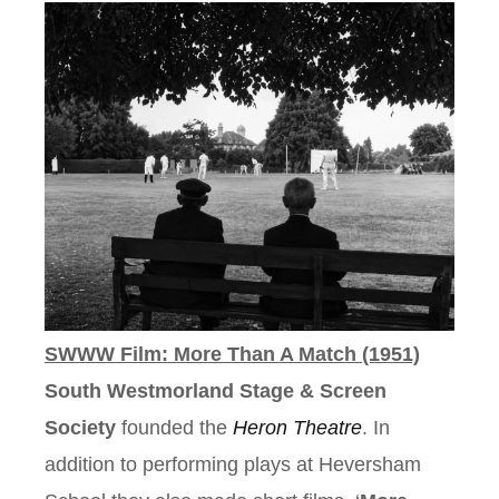
SWWW Film: More Than A Match (1951)
South Westmorland Stage & Screen
Society
founded the
Heron Theatre
. In
addition to performing plays at Heversham