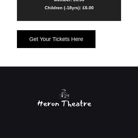
Children (-18yrs): £6.00
Get Your Tickets Here