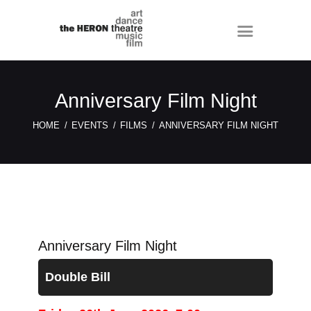
Anniversary Film Night
HOME
EVENTS
FILMS
ANNIVERSARY FILM NIGHT
Anniversary Film Night
Double Bill