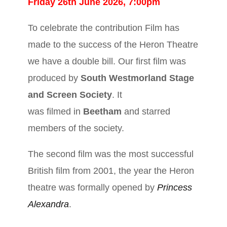
Friday 26th June 2026, 7:00pm
To celebrate the contribution Film has
made to the success of the Heron Theatre
we have a double bill. Our first film was
produced by
South Westmorland Stage
and Screen Society
. It
was filmed in
Beetham
and starred
members of the society.
The second film was the most successful
British film from 2001, the year the Heron
theatre was formally opened by
Princess
Alexandra
.