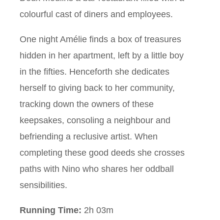
colourful cast of diners and employees.
One night Amélie finds a box of treasures
hidden in her apartment, left by a little boy
in the fifties. Henceforth she dedicates
herself to giving back to her community,
tracking down the owners of these
keepsakes, consoling a neighbour and
befriending a reclusive artist. When
completing these good deeds she crosses
paths with Nino who shares her oddball
sensibilities.
Running Time:
2h 03m