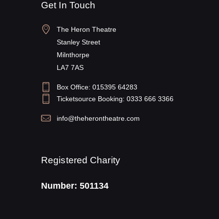
Get In Touch
The Heron Theatre
Stanley Street
Milnthorpe
LA7 7AS
Box Office: 015395 64283
Ticketsource Booking: 0333 666 3366
info@theherontheatre.com
Registered Charity
Number: 501134