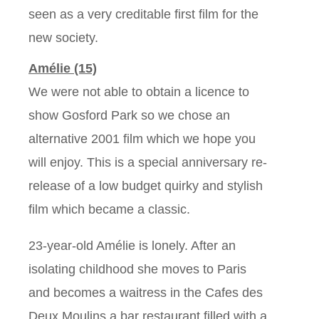
seen as a very creditable first film for the
new society.
Amélie (15)
We were not able to obtain a licence to
show Gosford Park so we chose an
alternative 2001 film which we hope you
will enjoy. This is a special anniversary re-
release of a low budget quirky and stylish
film which became a classic.
23-year-old Amélie is lonely. After an
isolating childhood she moves to Paris
and becomes a waitress in the Cafes des
Deux Moulins a bar restaurant filled with a