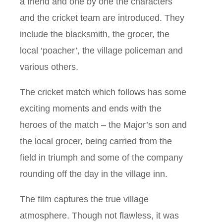
a friend and one by one the characters
and the cricket team are introduced. They
include the blacksmith, the grocer, the
local ‘poacher’, the village policeman and
various others.
The cricket match which follows has some
exciting moments and ends with the
heroes of the match – the Major’s son and
the local grocer, being carried from the
field in triumph and some of the company
rounding off the day in the village inn.
The film captures the true village
atmosphere. Though not flawless, it was