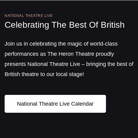
NATIONAL THEATRE LIVE
Celebrating The Best Of British
Join us in celebrating the magic of world-class
performances as The Heron Theatre proudly
presents National Theatre Live – bringing the best of
British theatre to our local stage!
National Theatre Live Calendar